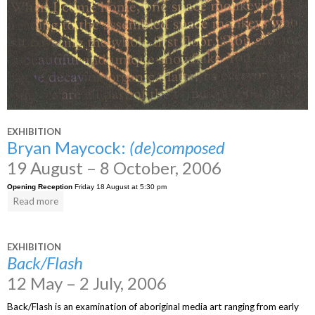
EXHIBITION
Bryan Maycock:
(de)composed
19 August – 8 October, 2006
Opening Reception
Friday 18 August at 5:30 pm
Read more
EXHIBITION
Back/Flash
12 May – 2 July, 2006
Back/Flash is an examination of aboriginal media art ranging from early