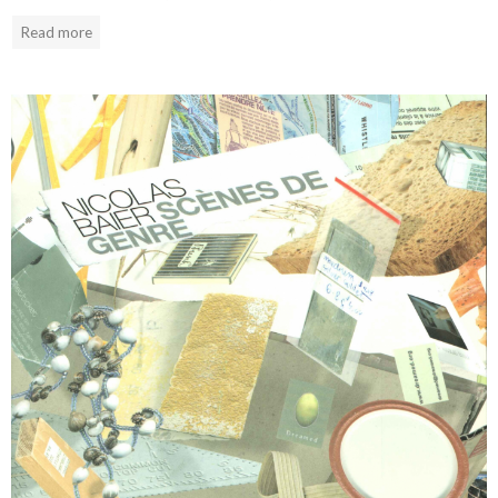
Read more