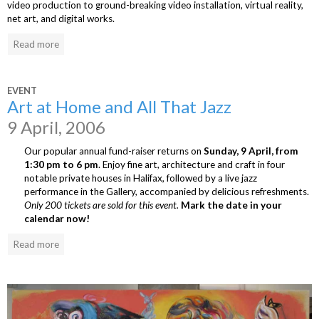
video production to ground-breaking video installation, virtual reality,
net art, and digital works.
Read more
EVENT
Art at Home and All That Jazz
9 April, 2006
Our popular annual fund-raiser returns on
Sunday, 9 April, from
1:30 pm to 6 pm
. Enjoy fine art, architecture and craft in four
notable private houses in Halifax, followed by a live jazz
performance in the Gallery, accompanied by delicious refreshments.
Only 200 tickets are sold for this event.
Mark the date in your
calendar now!
Read more