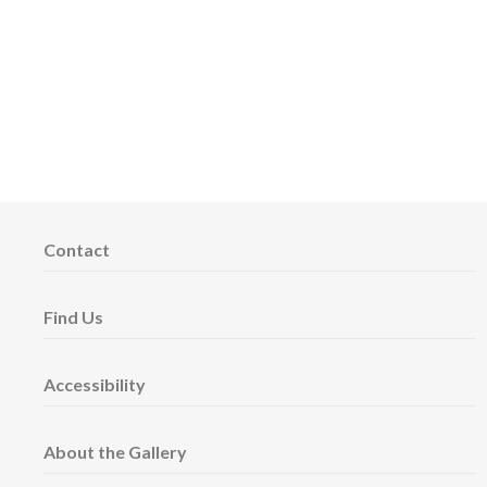
Contact
Find Us
Accessibility
About the Gallery