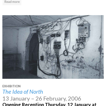
Read more
EXHIBITION
The Idea of North
13 January – 26 February, 2006
Opening Reception Thursday, 12 January at