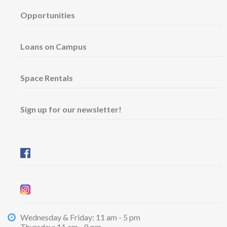
Opportunities
Loans on Campus
Space Rentals
Sign up for our newsletter!
Wednesday & Friday: 11 am - 5 pm
Thursday: 11 am - 8 pm