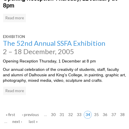
8pm
Read more
EXHIBITION
The 52nd Annual SSFA Exhibition
2 – 18 December, 2005
Opening Reception Thursday, 1 December at 8 pm
Our annual celebration of the creativity of students, staff, faculty
and alumni of Dalhousie and King's College, in painting, graphic art,
photography, mixed media, video, sculpture and crafts.
Read more
« first
‹ previous
…
30
31
32
33
34
35
36
37
38
…
next ›
last »