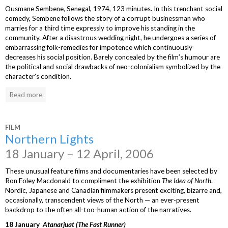
Ousmane Sembene, Senegal, 1974, 123 minutes. In this trenchant social
comedy, Sembene follows the story of a corrupt businessman who
marries for a third time expressly to improve his standing in the
community. After a disastrous wedding night, he undergoes a series of
embarrassing folk-remedies for impotence which continuously
decreases his social position. Barely concealed by the film’s humour are
the political and social drawbacks of neo-colonialism symbolized by the
character’s condition.
Read more
FILM
Northern Lights
18 January – 12 April, 2006
These unusual feature films and documentaries have been selected by
Ron Foley Macdonald to compliment the exhibition
The Idea of North
.
Nordic, Japanese and Canadian filmmakers present exciting, bizarre and,
occasionally, transcendent views of the North — an ever-present
backdrop to the often all-too-human action of the narratives.
18 January
Atanarjuat (The Fast Runner)