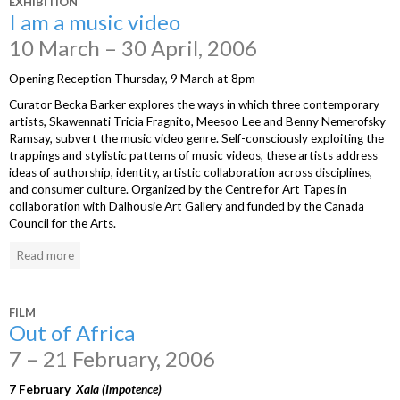
EXHIBITION
I am a music video
10 March – 30 April, 2006
Opening Reception Thursday, 9 March at 8pm
Curator Becka Barker explores the ways in which three contemporary
artists, Skawennati Tricia Fragnito, Meesoo Lee and Benny Nemerofsky
Ramsay, subvert the music video genre. Self-consciously exploiting the
trappings and stylistic patterns of music videos, these artists address
ideas of authorship, identity, artistic collaboration across disciplines,
and consumer culture. Organized by the Centre for Art Tapes in
collaboration with Dalhousie Art Gallery and funded by the Canada
Council for the Arts.
Read more
FILM
Out of Africa
7 – 21 February, 2006
7 February
Xala (Impotence)