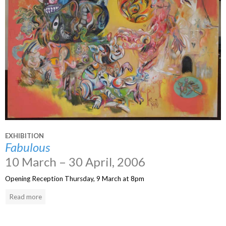
EXHIBITION
Fabulous
10 March – 30 April, 2006
Opening Reception Thursday, 9 March at 8pm
Read more