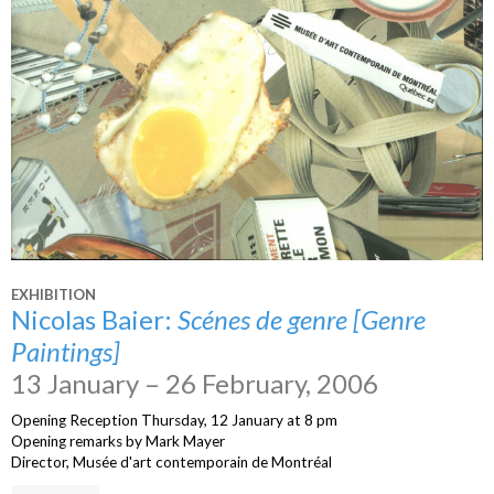
EXHIBITION
Nicolas Baier:
Scénes de genre [Genre
Paintings]
13 January – 26 February, 2006
Opening Reception Thursday, 12 January at 8 pm
Opening remarks by Mark Mayer
Director, Musée d'art contemporain de Montréal