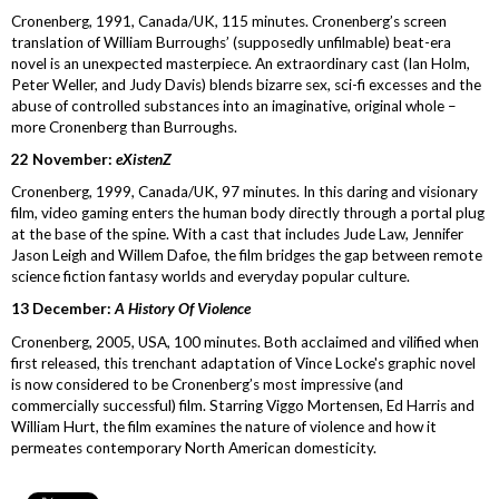
Cronenberg, 1991, Canada/UK, 115 minutes. Cronenberg’s screen
translation of William Burroughs’ (supposedly unfilmable) beat-era
novel is an unexpected masterpiece. An extraordinary cast (Ian Holm,
Peter Weller, and Judy Davis) blends bizarre sex, sci-fi excesses and the
abuse of controlled substances into an imaginative, original whole –
more Cronenberg than Burroughs.
22 November:
eXistenZ
Cronenberg, 1999, Canada/UK, 97 minutes. In this daring and visionary
film, video gaming enters the human body directly through a portal plug
at the base of the spine. With a cast that includes Jude Law, Jennifer
Jason Leigh and Willem Dafoe, the film bridges the gap between remote
science fiction fantasy worlds and everyday popular culture.
13 December:
A History Of Violence
Cronenberg, 2005, USA, 100 minutes. Both acclaimed and vilified when
first released, this trenchant adaptation of Vince Locke's graphic novel
is now considered to be Cronenberg’s most impressive (and
commercially successful) film. Starring Viggo Mortensen, Ed Harris and
William Hurt, the film examines the nature of violence and how it
permeates contemporary North American domesticity.