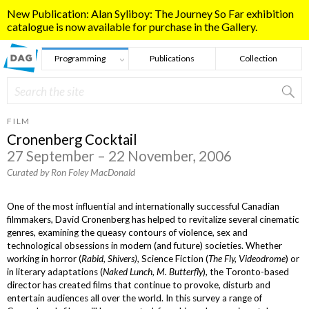
Skip to main content
New Publication: Alan Syliboy: The Journey So Far exhibition
catalogue is now available for purchase in the Gallery.
Programming
Publications
Collection
Search
Search form
FILM
Cronenberg Cocktail
27 September – 22 November, 2006
Curated by Ron Foley MacDonald
One of the most influential and internationally successful Canadian
filmmakers, David Cronenberg has helped to revitalize several cinematic
genres, examining the queasy contours of violence, sex and
technological obsessions in modern (and future) societies. Whether
working in horror (
Rabid, Shivers)
, Science Fiction (
The Fly, Videodrome
) or
in literary adaptations (
Naked Lunch, M. Butterfly
), the Toronto-based
director has created films that continue to provoke, disturb and
entertain audiences all over the world. In this survey a range of