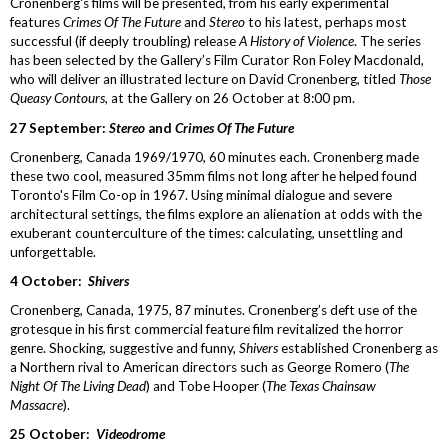
Cronenberg's films will be presented, from his early experimental
features
Crimes Of The Future
and
Stereo
to his latest, perhaps most
successful (if deeply troubling) release
A History of Violence
. The series
has been selected by the Gallery’s Film Curator Ron Foley Macdonald,
who will deliver an illustrated lecture on David Cronenberg, titled
Those
Queasy Contours
, at the Gallery on 26 October at 8:00 pm.
27 September:
Stereo
and
Crimes Of The Future
Cronenberg, Canada 1969/1970, 60 minutes each. Cronenberg made
these two cool, measured 35mm films not long after he helped found
Toronto's Film Co-op in 1967. Using minimal dialogue and severe
architectural settings, the films explore an alienation at odds with the
exuberant counterculture of the times: calculating, unsettling and
unforgettable.
4 October:
Shivers
Cronenberg, Canada, 1975, 87 minutes. Cronenberg’s deft use of the
grotesque in his first commercial feature film revitalized the horror
genre. Shocking, suggestive and funny,
Shivers
established Cronenberg as
a Northern rival to American directors such as George Romero (
The
Night Of The Living Dead
) and Tobe Hooper (
The Texas Chainsaw
Massacre
).
25 October:
Videodrome