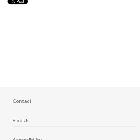
Contact
Find Us
Accessibility