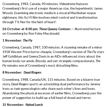
Cronenberg, 1983, Canada, 90 minutes.
Videodrome
features
Cronenberg's first use of a major American star, the hyperkinetic James
Woods. Examining electronic media in a visceral Machluhan-esque
nightmare, this Sci-Fi film involves mind-control and transformation
through TV. Nor for the faint of heart!
26 October at 8:00 pm:
Those Queasy Contours
— Illustrated lecture
on Cronenberg by Ron Foley Macdonald.
1 November:
The Fly
Cronenberg, Canada, 1987, 100 minutes. A stunning remake of a minor
1958 Vincent Price horror cheapie, Cronenberg's version of
The Fly
stars
Jeff Goldblum and Geena Davis in an AIDs-influenced story about the
human body run amok. Bloody, and yet strangely compassionate,
The
Fly
remains one of Cronenberg's most disturbing films.
8 November:
Dead Ringers
Cronenberg, 1988, Canada/UK, 115 minutes. Based on a bizarre true
story,
Dead Ringers
sports an astonishing dual performance by Jeremy
Irons as twin gynecologists who share each other's lives and loves.
Abandoning the physical excesses of earlier films, Cronenberg uses the
power of suggestion to build up a full head of dread and terror.
15 November:
Naked Lunch