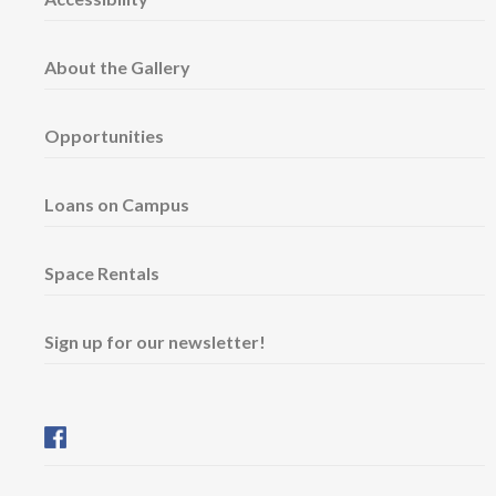
About the Gallery
Opportunities
Loans on Campus
Space Rentals
Sign up for our newsletter!