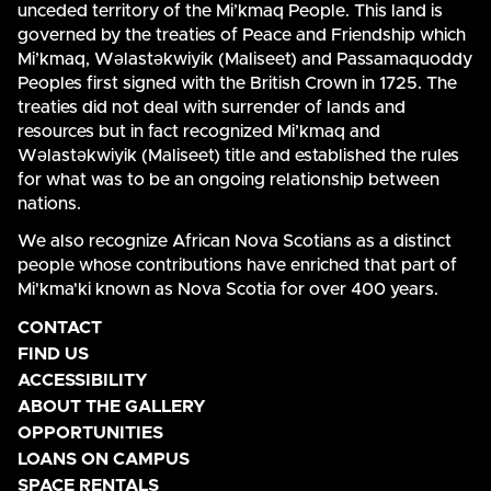
unceded territory of the Mi’kmaq People. This land is
governed by the treaties of Peace and Friendship which
Mi’kmaq, Wəlastəkwiyik (Maliseet) and Passamaquoddy
Peoples first signed with the British Crown in 1725. The
treaties did not deal with surrender of lands and
resources but in fact recognized Mi’kmaq and
Wəlastəkwiyik (Maliseet) title and established the rules
for what was to be an ongoing relationship between
nations.
We also recognize African Nova Scotians as a distinct
people whose contributions have enriched that part of
Mi'kma'ki known as Nova Scotia for over 400 years.
CONTACT
FIND US
ACCESSIBILITY
ABOUT THE GALLERY
OPPORTUNITIES
LOANS ON CAMPUS
SPACE RENTALS