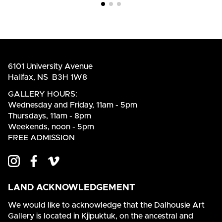
6101 University Avenue
Halifax, NS B3H 1W8
GALLERY HOURS:
Wednesday and Friday, 11am - 5pm
Thursdays, 11am - 8pm
Weekends, noon - 5pm
FREE ADMISSION
LAND ACKNOWLEDGEMENT
We would like to acknowledge that the Dalhousie Art
Gallery is located in Kjipuktuk, on the ancestral and