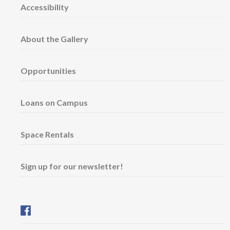
Accessibility
About the Gallery
Opportunities
Loans on Campus
Space Rentals
Sign up for our newsletter!