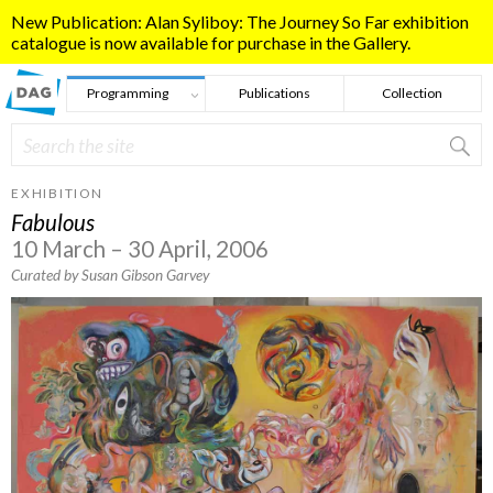
Skip to main content
New Publication: Alan Syliboy: The Journey So Far exhibition
catalogue is now available for purchase in the Gallery.
Programming
Publications
Collection
Search
Search form
EXHIBITION
Fabulous
10 March – 30 April, 2006
Curated by Susan Gibson Garvey