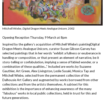
Mitchell Wiebe,
Digital Dragon Meets Analogue Unicorn
, 2002
Opening Reception Thursday, 9 March at 8pm
Inspired by the gallery’s acquisition of Mitchell Wiebe’s paintingDigital
Dragon Meets Analogue Unicorn, curator Susan Gibson Garvey has
selected paintings that in her words “exhibit a fullness or exuberance in
handling or composition, or that present an element of narrative, be it
story-telling or confabulation, implying a sense of fabled wonder, or a
combination of these qualities...” Included are works by Suzanne
Gauthier, Art Green, Alex Livingston, Leslie Sasaki, Monica Tap and
Mitchell Wiebe, selected from the permanent collection of the
Dalhousie Art Gallery and augmented by works borrowed from other
collections and from the artists themselves. A subtext for this
exhibition is the importance of enhancing awareness of the many
“fabulous” works in local public collections, held in trust for this and
future generations.