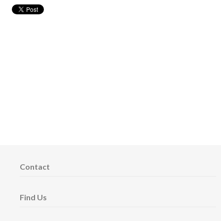
Contact
Find Us