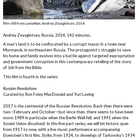
film still from
Leviathan
, Andrey Zvyagintsev, 2014.
Andrey Zvyagintsev, Russia, 2014, 142 minutes.
A man’s land is to be confiscated by a corrupt mayor in a town near
Murmansk, in northeastern Russia. The protagonist’s struggle to save
his home and family evolves into a battle against targeted expropriation
and government corruption in this contemporary retelling of the story
of Job from the Bible.
This film is fourth in the series:
Russian Revolutions
Curated by Ron Foley MacDonald and Yuri Leving
2017 is the centennial of the Russian Revolution. Back then there were
two—February and October—but since then, there seems to have been
more: 1989 in particular when the Berlin Wall fell, and 1991 when the
Soviet Union dissolved. In this five part series, we will let history span
from 1917 to now, with a live music performance accompanying
Eisenstein’s first film,
Strike
, from 1924, to showings of Tarkovsky’s 1974