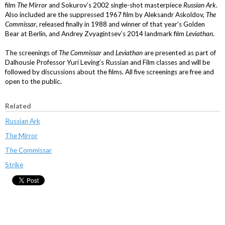
film
The Mirror
and Sokurov’s 2002 single-shot masterpiece
Russian Ark
.
Also included are the suppressed 1967 film by Aleksandr Askoldov,
The
Commissar
, released finally in 1988 and winner of that year’s Golden
Bear at Berlin, and Andrey Zvyagintsev’s 2014 landmark film
Leviathan
.
The screenings of
The Commissar
and
Leviathan
are presented as part of
Dalhousie Professor Yuri Leving’s Russian and Film classes and will be
followed by discussions about the films. All five screenings are free and
open to the public.
Related
Russian Ark
The Mirror
The Commissar
Strike