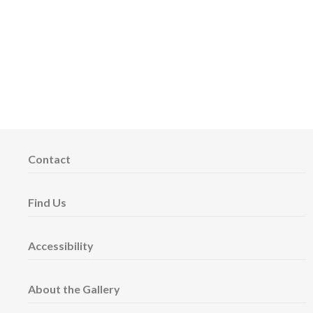
Contact
Find Us
Accessibility
About the Gallery