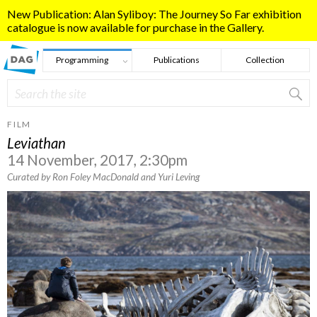
Skip to main content
New Publication: Alan Syliboy: The Journey So Far exhibition
catalogue is now available for purchase in the Gallery.
Programming
Publications
Collection
Search
Search form
FILM
Leviathan
14 November, 2017, 2:30pm
Curated by Ron Foley MacDonald and Yuri Leving