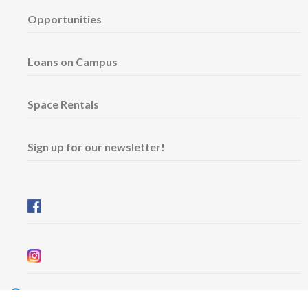
Opportunities
Loans on Campus
Space Rentals
Sign up for our newsletter!
Wednesday & Friday: 11 am - 5 pm
Thursday: 11 am - 8 pm