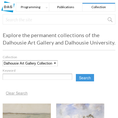
Skip to main content
Programming
Publications
Collection
Search
Search form
Explore the permanent collections of the
Dalhousie Art Gallery and Dalhousie University.
Collection
*
Keyword