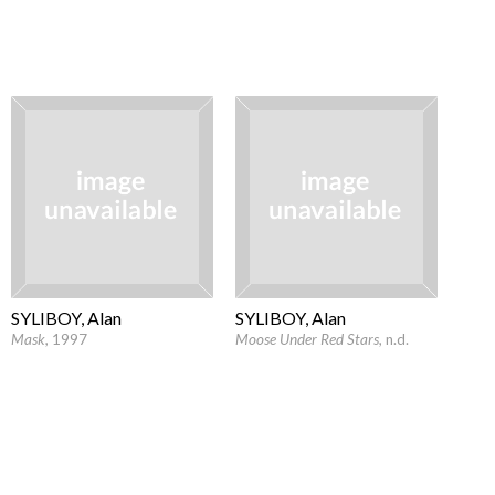
SYLIBOY, Alan
SYLIBOY, Alan
Mask
, 1997
Moose Under Red Stars
, n.d.