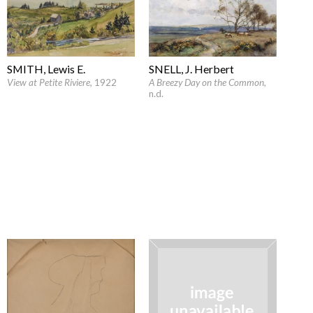
SMITH, Lewis E.
SNELL, J. Herbert
View at Petite Riviere
, 1922
A Breezy Day on the Common
,
n.d.