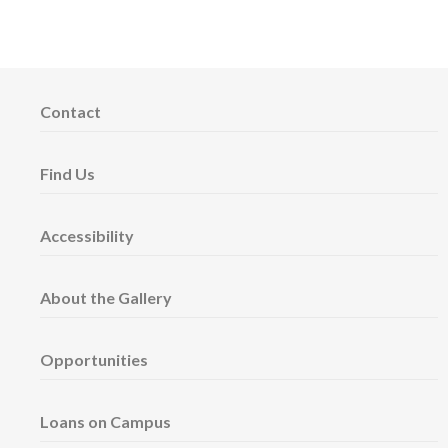
Contact
Find Us
Accessibility
About the Gallery
Opportunities
Loans on Campus