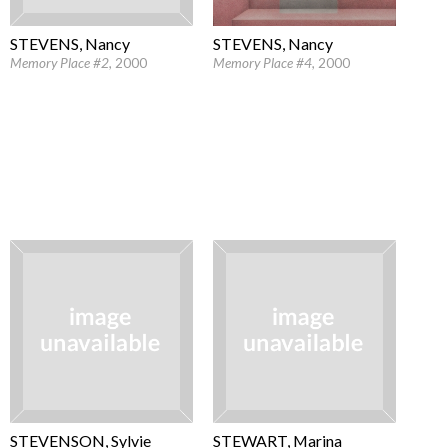
STEVENS, Nancy
STEVENS, Nancy
Memory Place #4
, 2000
Memory Place #2
, 2000
STEVENSON, Sylvie
STEWART, Marina