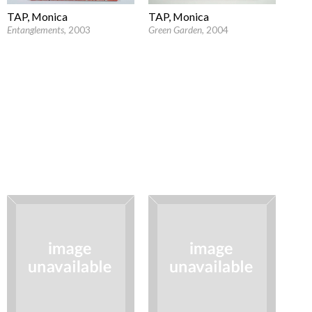
TAP, Monica
TAP, Monica
Entanglements
, 2003
Green Garden
, 2004