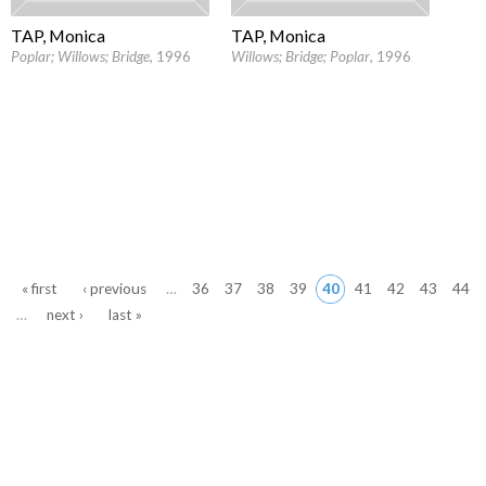
TAP, Monica
TAP, Monica
Poplar; Willows; Bridge
, 1996
Willows; Bridge; Poplar
, 1996
Pages
« first
‹ previous
…
36
37
38
39
40
41
42
43
44
…
next ›
last »