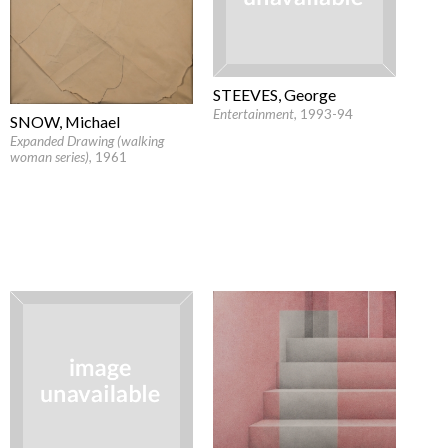
STEEVES, George
Entertainment
, 1993-94
SNOW, Michael
Expanded Drawing (walking
woman series)
, 1961