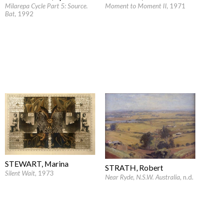
Milarepa Cycle Part 5: Source.
Moment to Moment II
, 1971
Bat
, 1992
STEWART, Marina
STRATH, Robert
Silent Wait
, 1973
Near Ryde, N.S.W. Australia
, n.d.