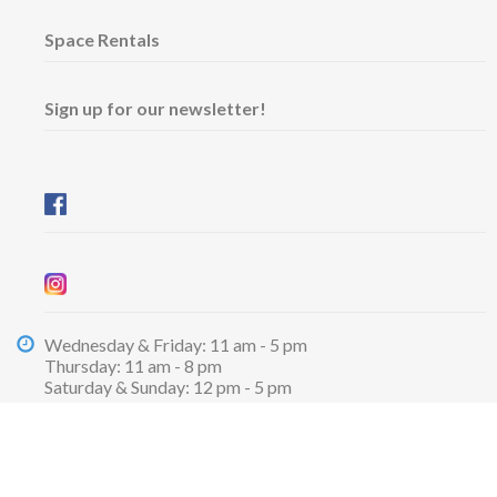
Space Rentals
Sign up for our newsletter!
Wednesday & Friday: 11 am - 5 pm
Thursday: 11 am - 8 pm
​Saturday & Sunday: 12 pm - 5 pm
Free admission
6101 University Avenue
Dalhousie Arts Centre
Lower level