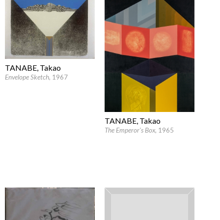
TANABE, Takao
Envelope Sketch
, 1967
TANABE, Takao
The Emperor's Box
, 1965