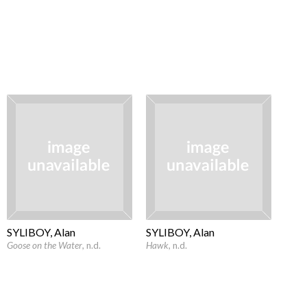
SYLIBOY, Alan
SYLIBOY, Alan
Goose on the Water
, n.d.
Hawk
, n.d.