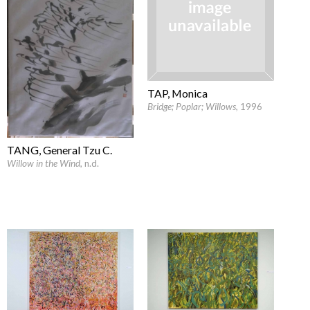
TAP, Monica
Bridge; Poplar; Willows
, 1996
TANG, General Tzu C.
Willow in the Wind
, n.d.