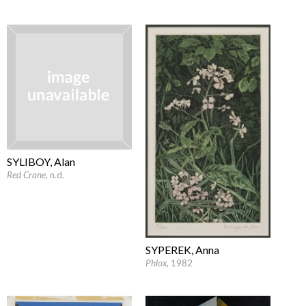
SYLIBOY, Alan
Red Crane
, n.d.
SYPEREK, Anna
Phlox
, 1982