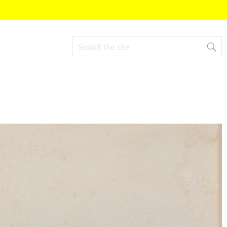
Search
Search form