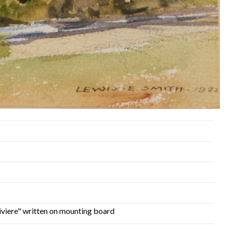
iviere" written on mounting board