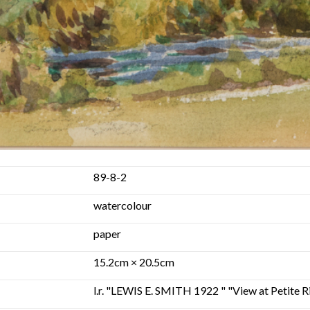
89-8-2
watercolour
paper
15.2cm × 20.5cm
l.r. "LEWIS E. SMITH 1922 " "View at Petite R