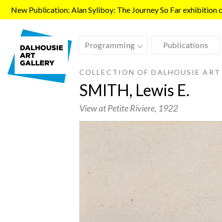
Skip to main content
New Publication: Alan Syliboy: The Journey So Far exhibition ca
Programming
Publications
COLLECTION OF DALHOUSIE ART
SMITH, Lewis E.
View at Petite Riviere
, 1922