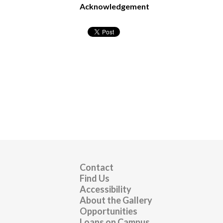
Acknowledgement
Contact
Find Us
Accessibility
About the Gallery
Opportunities
Loans on Campus