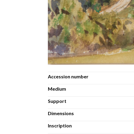
Accession number
Medium
Support
Dimensions
Inscription