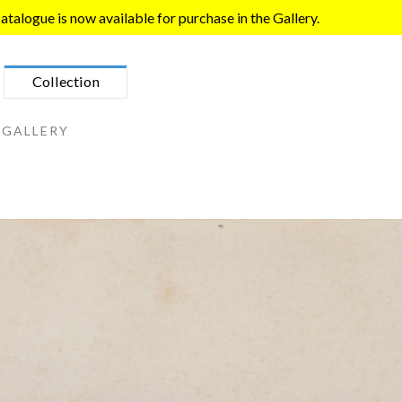
talogue is now available for purchase in the Gallery.
Collection
 GALLERY