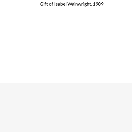
Gift of Isabel Wainwright, 1989