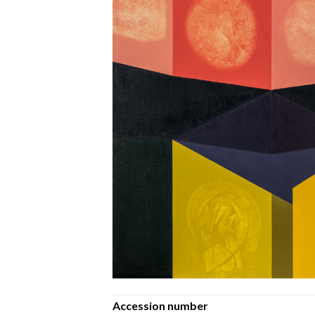
Accession number