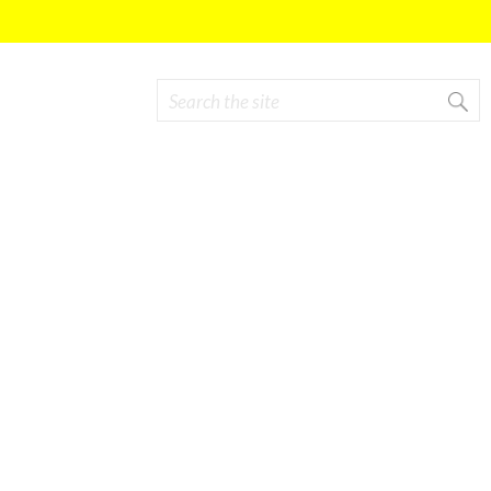
Search
Search form