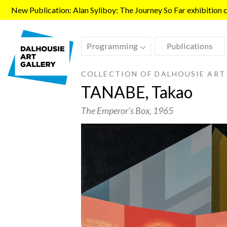
Skip to main content
New Publication: Alan Syliboy: The Journey So Far exhibition ca
Programming
Publications
COLLECTION OF DALHOUSIE ART
TANABE, Takao
The Emperor's Box
, 1965