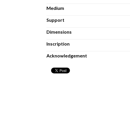
Medium
Support
Dimensions
Inscription
Acknowledgement