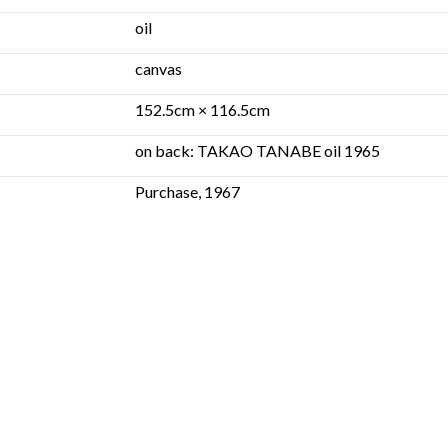
oil
canvas
152.5cm × 116.5cm
on back: TAKAO TANABE oil 1965
Purchase, 1967