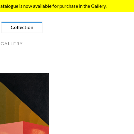
talogue is now available for purchase in the Gallery.
Collection
 GALLERY