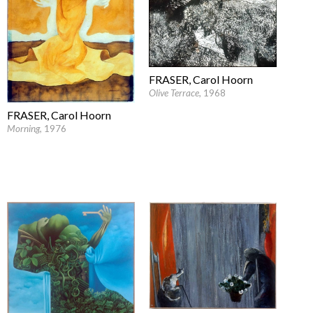
FRASER, Carol Hoorn
Olive Terrace
, 1968
FRASER, Carol Hoorn
Morning
, 1976