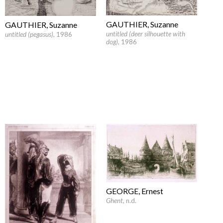
GAUTHIER, Suzanne
GAUTHIER, Suzanne
untitled (deer silhouette with
untitled (pegasus)
, 1986
dog)
, 1986
GEORGE, Ernest
Ghent
, n.d.