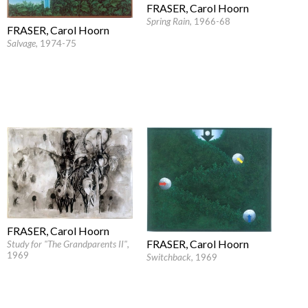
FRASER, Carol Hoorn
Spring Rain
, 1966-68
FRASER, Carol Hoorn
Salvage
, 1974-75
FRASER, Carol Hoorn
FRASER, Carol Hoorn
Study for "The Grandparents II"
,
1969
Switchback
, 1969