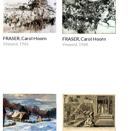
FRASER, Carol Hoorn
FRASER, Carol Hoorn
Vineyard
, 1966
Vineyard
, 1968