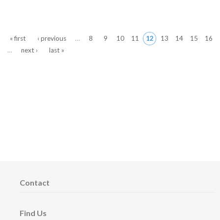
Pages
« first
‹ previous
…
8
9
10
11
12
13
14
15
16
…
next ›
last »
Contact
Find Us