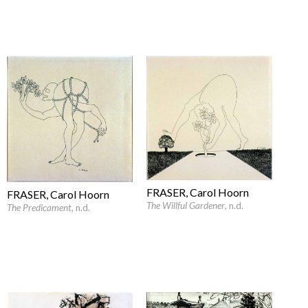
FRASER, Carol Hoorn
FRASER, Carol Hoorn
The Willful Gardener
, n.d.
The Predicament
, n.d.