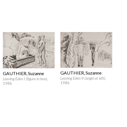
GAUTHIER, Suzanne
GAUTHIER, Suzanne
Leaving Eden II (angel at left)
,
Leaving Eden I (figure in box)
,
1986
1986