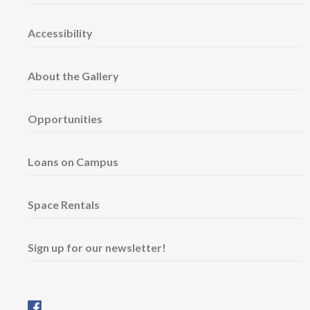
Accessibility
About the Gallery
Opportunities
Loans on Campus
Space Rentals
Sign up for our newsletter!