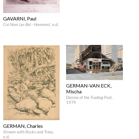
GAVARNI, Paul
Cré Nom Les Bel - Hommes!
, n.d.
GERMAN-VAN ECK,
Mischa
Demise of the Trading Post
,
1979
GERMAN, Charles
Stream with Rocks and Trees
,
n.d.