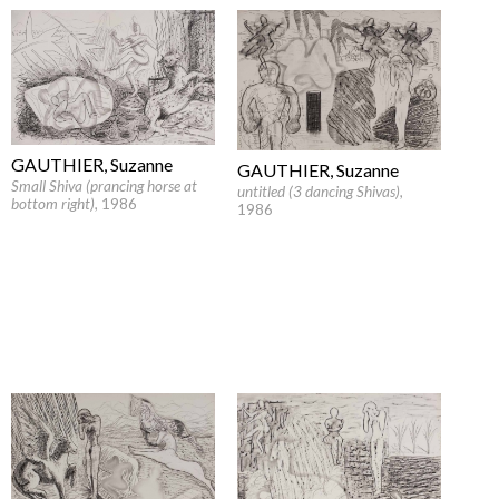
GAUTHIER, Suzanne
GAUTHIER, Suzanne
Small Shiva (prancing horse at
untitled (3 dancing Shivas)
,
bottom right)
, 1986
1986