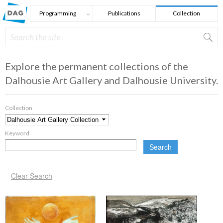
Skip to main content
Programming
Publications
Collection
Search
Search form
Explore the permanent collections of the
Dalhousie Art Gallery and Dalhousie University.
Collection
*
Keyword