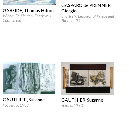
GASPARO de PRENNER,
GARSIDE, Thomas Hilton
Giorgio
Winter, St. Simeon, Charlevoix
Charles V, Emperor of Venice and
County
, n.d.
Turkey
, 1744
GAUTHIER, Suzanne
GAUTHIER, Suzanne
Focussing
, 1987
Horses
, 1990