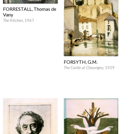
FORRESTALL, Thomas de
Vany
The Kitchen
, 1967
FORSYTH, G.M.
The Castle at Chauvigny
, 1929