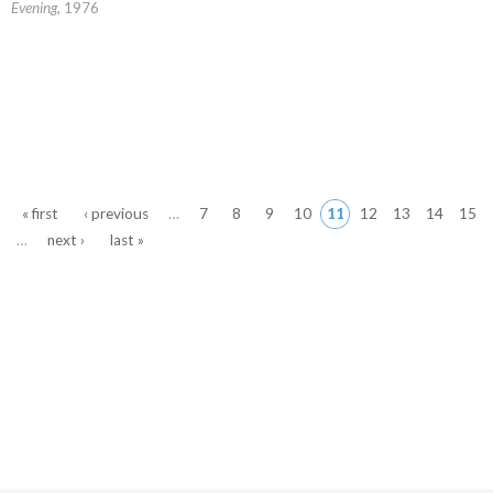
Evening
, 1976
Pages
« first
‹ previous
…
7
8
9
10
11
12
13
14
15
…
next ›
last »