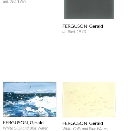
untitled
, 1969
FERGUSON, Gerald
untitled
, 1973
FERGUSON, Gerald
FERGUSON, Gerald
White Gulls and Blue Water
,
White Gulls and Blue Water
,