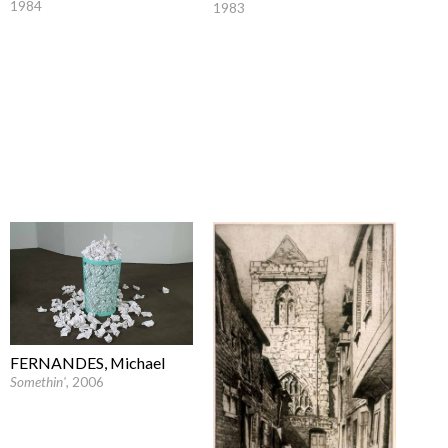
1984
1983
FERNANDES, Michael
Somethin'
, 2006