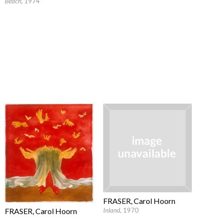
Beach
, 1974
FRASER, Carol Hoorn
FRASER, Carol Hoorn
Inland
, 1970