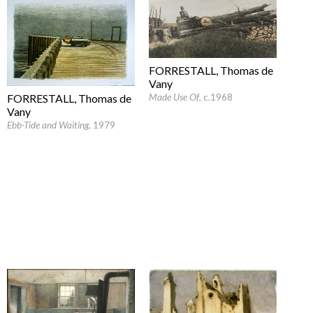
FORRESTALL, Thomas de
Vany
Made Use Of
, c.1968
FORRESTALL, Thomas de
Vany
Ebb-Tide and Waiting
, 1979