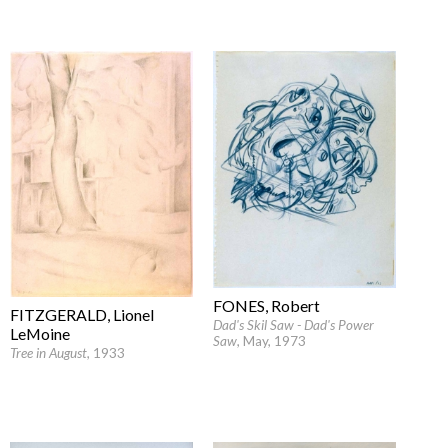
FONES, Robert
FITZGERALD, Lionel
Dad's Skil Saw - Dad's Power
LeMoine
Saw
, May, 1973
Tree in August
, 1933