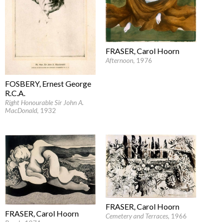
FRASER, Carol Hoorn
Afternoon
, 1976
FOSBERY, Ernest George
R.C.A.
Right Honourable Sir John A.
MacDonald
, 1932
FRASER, Carol Hoorn
FRASER, Carol Hoorn
Cemetery and Terraces
, 1966