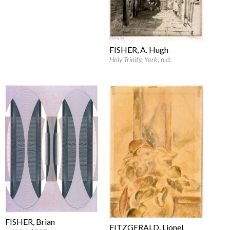
FISHER, A. Hugh
Holy Trinity, York
, n.d.
FISHER, Brian
FITZGERALD, Lionel