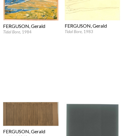
FERGUSON, Gerald
FERGUSON, Gerald
Tidal Bore
, 1983
Tidal Bore
, 1984
FERGUSON, Gerald