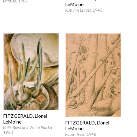
untitled
, 1967
LeMoine
Autumn Leaves
, 1943
FITZGERALD, Lionel
LeMoine
FITZGERALD, Lionel
Bulb, Bowl and White Platter
,
LeMoine
1950
Fallen Trees
, 1948