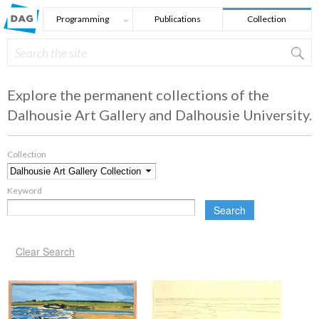
Skip to main content
Programming
Publications
Collection
Search
Search form
Explore the permanent collections of the
Dalhousie Art Gallery and Dalhousie University.
Collection
*
Keyword