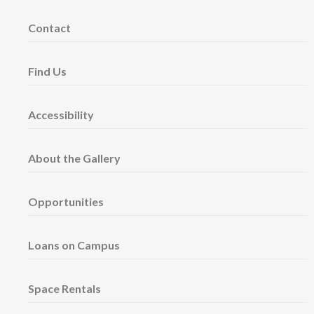
Contact
Find Us
Accessibility
About the Gallery
Opportunities
Loans on Campus
Space Rentals