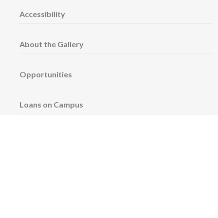
Accessibility
About the Gallery
Opportunities
Loans on Campus
Space Rentals
Sign up for our newsletter!