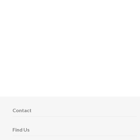
Contact
Find Us