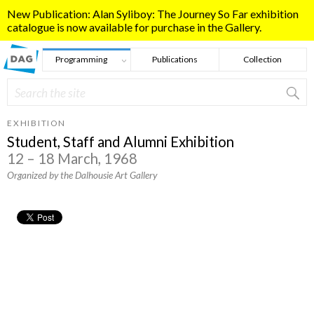
Skip to main content
New Publication: Alan Syliboy: The Journey So Far exhibition
catalogue is now available for purchase in the Gallery.
Programming
Publications
Collection
Search
Search form
EXHIBITION
Student, Staff and Alumni Exhibition
12 – 18 March, 1968
Organized by the Dalhousie Art Gallery