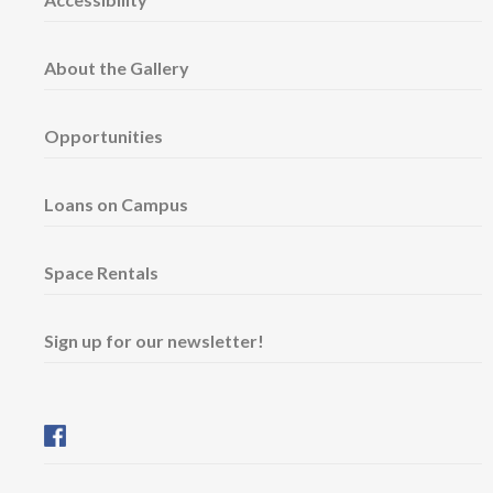
About the Gallery
Opportunities
Loans on Campus
Space Rentals
Sign up for our newsletter!