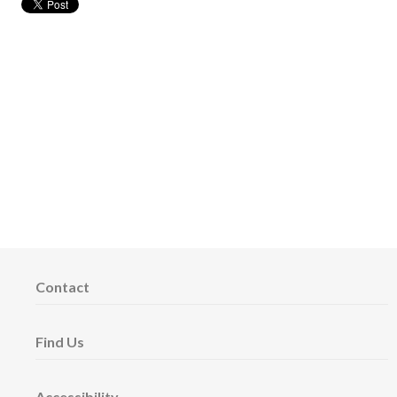
Contact
Find Us
Accessibility