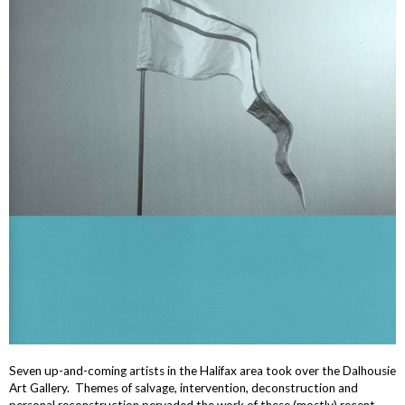
Seven up-and-coming artists in the Halifax area took over the Dalhousie
Art Gallery. Themes of salvage, intervention, deconstruction and
personal reconstruction pervaded the work of these (mostly) recent