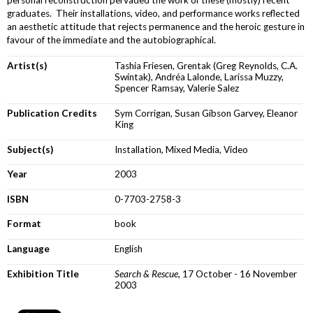
graduates. Their installations, video, and performance works reflected
an aesthetic attitude that rejects permanence and the heroic gesture in
favour of the immediate and the autobiographical.
Artist(s)
Tashia Friesen, Grentak (Greg Reynolds, C.A.
Swintak), Andréa Lalonde, Larissa Muzzy,
Spencer Ramsay, Valerie Salez
Publication Credits
Sym Corrigan, Susan Gibson Garvey, Eleanor
King
Subject(s)
Installation, Mixed Media, Video
Year
2003
ISBN
0-7703-2758-3
Format
book
Language
English
Exhibition Title
Search & Rescue
, 17 October - 16 November
2003