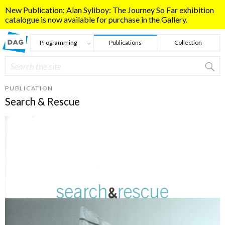
Skip to main content
New Publication: Alan Syliboy: The Journey So Far exhibition
catalogue is now available for purchase in the Gallery.
Programming
Publications
Collection
Search
Search form
PUBLICATION
Search & Rescue