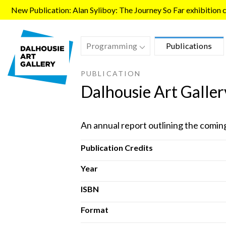
Skip to main content
New Publication: Alan Syliboy: The Journey So Far exhibition ca
Programming
Publications
PUBLICATION
Dalhousie Art Galle
An annual report outlining the comin
Publication Credits
Year
ISBN
Format