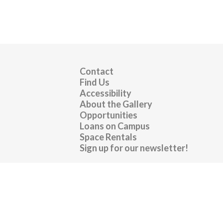
Contact
Find Us
Accessibility
About the Gallery
Opportunities
Loans on Campus
Space Rentals
Sign up for our newsletter!