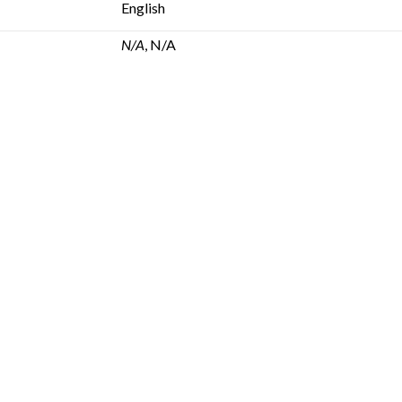
English
N/A
, N/A