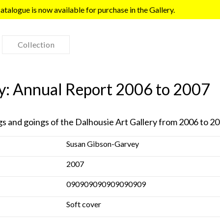
talogue is now available for purchase in the Gallery.
Collection
ry: Annual Report 2006 to 2007
gs and goings of the Dalhousie Art Gallery from 2006 to 2
Susan Gibson-Garvey
2007
090909090909090909
Soft cover