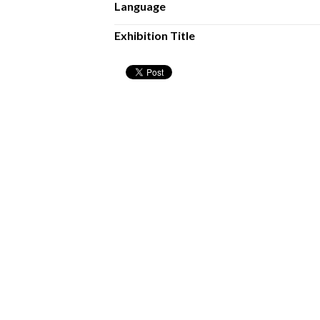
Language
Exhibition Title