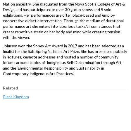
Nation ancestry. She graduated from the Nova Scotia College of Art &
Design and has participated in over 30 group shows and 5 solo
exhibitions. Her performances are often place-based and employ
cooperative didactic intervention. Through the medium of durational
performance art she enters into laborious tasks/circumstances that
create repetitive strain on her body and mind while creating tension
with the viewer.
Johnson won the Sobey Art Award in 2017 and has been selected as a
finalist for the Salt Spring National Art Prize. She has presented publicly
in lectures, keynote addresses and hosted a number of community
forums around topics of ‘Indigenous Self-Determination through Art’
and the ‘Environmental Responsibility and Sustainability in
Contemporary Indigenous Art Practices’.
Related
Plant Kingdom