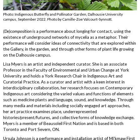
Photo: Indigenous Butterfly and Pollinator Garden, Dalhousie University
campus, September 2022. Photo by Camille-Zoe Valcourt-Synnott.
(De)composition
is a performance about longing for contact, using the
existence of underground networks of mycelia as a metaphor. Their
performance will consider ideas of connectivity that are explored within
the Gallery, in the garden, and through other forms of plant life growing
on the Dalhousie campus.
Lisa Myers is an artist and independent curator. She is an associate
Professor in the Faculty of Environmental and Urban Change at York
University and holds a York Research Chair in Indigenous Art and
Curatorial Practice. As a curator and artist with a keen interest in
interdisciplinary collaboration, her research focuses on Contemporary
Indigenous art considering the varied values and functions of elements
such as medicine plants and language, sound, and knowledge. Through
many media and materials including socially engaged art approaches,
her art practice examines place, underrepresented
histories/present/futures, and collective forms of knowledge exchange.
Myers is a member of Beausoleil First Nation and is based in both
Toronto and Port Severn, ON.
Ursula Johnson is a performance and installation artist of Mi’kmaw First