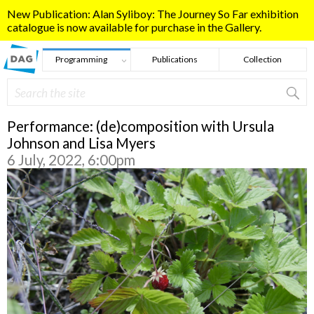
Skip to main content
New Publication: Alan Syliboy: The Journey So Far exhibition
catalogue is now available for purchase in the Gallery.
Programming
Publications
Collection
Search
Search form
Performance: (de)composition with Ursula
Johnson and Lisa Myers
6 July, 2022, 6:00pm