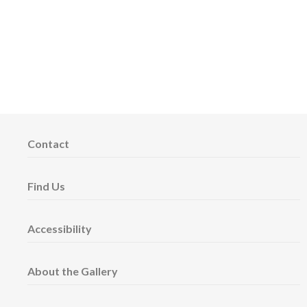
Contact
Find Us
Accessibility
About the Gallery