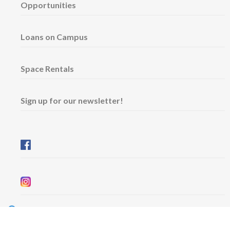
Opportunities
Loans on Campus
Space Rentals
Sign up for our newsletter!
Wednesday & Friday: 11 am - 5 pm
Thursday: 11 am - 8 pm
​Saturday & Sunday: 12 pm - 5 pm