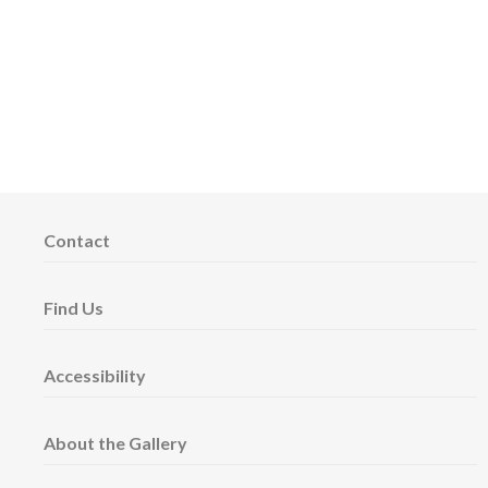
Contact
Find Us
Accessibility
About the Gallery