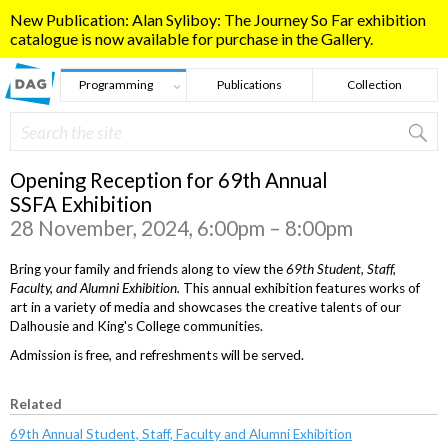
Skip to main content
New Publication: Alan Syliboy: The Journey So Far exhibition
catalogue is now available for purchase in the Gallery.
Programming
Publications
Collection
Search
Search form
Opening Reception for 69th Annual
SSFA Exhibition
28 November, 2024, 6:00pm – 8:00pm
Bring your family and friends along to view the
69th Student, Staff,
Faculty, and Alumni Exhibition.
This annual exhibition features works of
art in a variety of media and showcases the creative talents of our
Dalhousie and King's College communities.
Admission is free, and refreshments will be served.
Related
69th Annual Student, Staff, Faculty and Alumni Exhibition