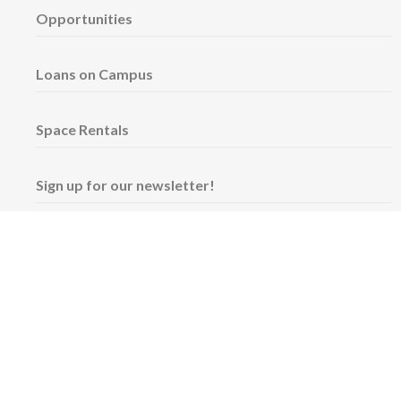
Opportunities
Loans on Campus
Space Rentals
Sign up for our newsletter!
Wednesday & Friday: 11 am - 5 pm
Thursday: 11 am - 8 pm