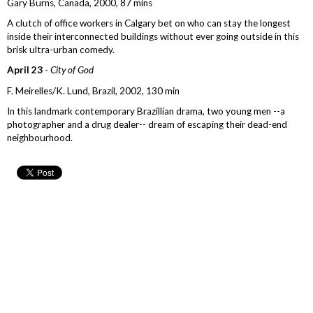
Gary Burns, Canada, 2000, 87 mins
A clutch of office workers in Calgary bet on who can stay the longest
inside their interconnected buildings without ever going outside in this
brisk ultra-urban comedy.
April 23
-
City of God
F. Meirelles/K. Lund, Brazil, 2002, 130 min
In this landmark contemporary Brazillian drama, two young men --a
photographer and a drug dealer-- dream of escaping their dead-end
neighbourhood.