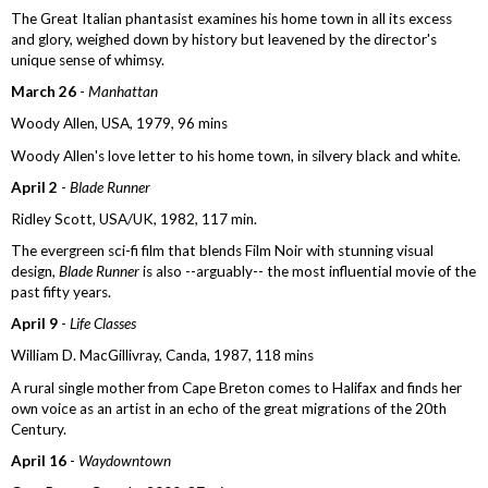
The Great Italian phantasist examines his home town in all its excess
and glory, weighed down by history but leavened by the director's
unique sense of whimsy.
March 26
-
Manhattan
Woody Allen, USA, 1979, 96 mins
Woody Allen's love letter to his home town, in silvery black and white.
April 2
-
Blade Runner
Ridley Scott, USA/UK, 1982, 117 min.
The evergreen sci-fi film that blends Film Noir with stunning visual
design,
Blade Runner
is also --arguably-- the most influential movie of the
past fifty years.
April 9
-
Life Classes
William D. MacGillivray, Canda, 1987, 118 mins
A rural single mother from Cape Breton comes to Halifax and finds her
own voice as an artist in an echo of the great migrations of the 20th
Century.
April 16
-
Waydowntown