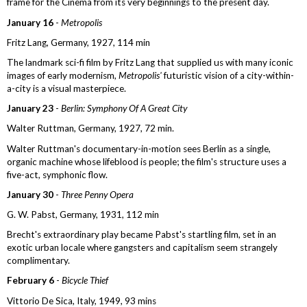
frame for the Cinema from its very beginnings to the present day.
January 16
-
Metropolis
Fritz Lang, Germany, 1927, 114 min
The landmark sci-fi film by Fritz Lang that supplied us with many iconic
images of early modernism,
Metropolis'
futuristic vision of a city-within-
a-city is a visual masterpiece.
January 23
-
Berlin: Symphony Of A Great City
Walter Ruttman, Germany, 1927, 72 min.
Walter Ruttman's documentary-in-motion sees Berlin as a single,
organic machine whose lifeblood is people; the film's structure uses a
five-act, symphonic flow.
January 30
-
Three Penny Opera
G. W. Pabst, Germany, 1931, 112 min
Brecht's extraordinary play became Pabst's startling film, set in an
exotic urban locale where gangsters and capitalism seem strangely
complimentary.
February 6
-
Bicycle Thief
Vittorio De Sica, Italy, 1949, 93 mins