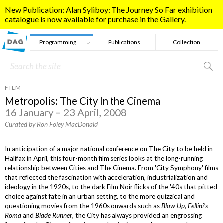
Skip to main content
New Publication: Alan Syliboy: The Journey So Far exhibition
catalogue is now available for purchase in the Gallery.
Programming
Publications
Collection
Search
Search form
FILM
Metropolis: The City In the Cinema
16 January – 23 April, 2008
Curated by Ron Foley MacDonald
In anticipation of a major national conference on The City to be held in
Halifax in April, this four-month film series looks at the long-running
relationship between Cities and The Cinema. From 'City Symphony' films
that reflected the fascination with acceleration, industrialization and
ideology in the 1920s, to the dark Film Noir flicks of the '40s that pitted
choice against fate in an urban setting, to the more quizzical and
questioning movies from the 1960s onwards such as
Blow Up, Fellini's
Roma
and
Blade Runner
, the City has always provided an engrossing