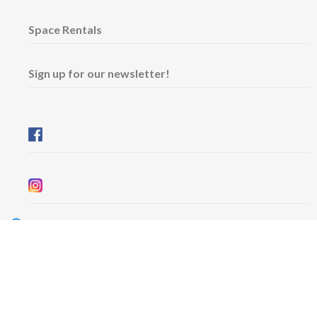
Space Rentals
Sign up for our newsletter!
Wednesday & Friday: 11 am - 5 pm
Thursday: 11 am - 8 pm
​Saturday & Sunday: 12 pm - 5 pm
Free admission
6101 University Avenue
Dalhousie Arts Centre
Lower level