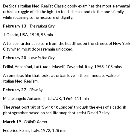
De Sica's Italian Neo-Realist Classic cooly examines the most elemental
urban struggle of all: the fight to feed, shelter and clothe one's family
while retaining some measure of dignity.
February 13
-
The Naked City
J. Dassin, USA, 1948, 96 min
A tense murder case torn from the headlines on the streets of New York
City when most doors remain unlocked.
February 20
-
Love in the City
Fellini, Antonioni, Lattuada, Maselli, Zavattini, Italy, 1953, 105 mins
An omnibus film that looks at urban love in the immediate wake of
Italian Neo-Realism.
February 27
-
Blow Up
Michelangelo Antonioni, Italy/UK, 1966, 111 min
The great portrait of 'Swinging London' through the eyes of a caddish
photographer based on real life snapshot artist David Bailey.
March 19
-
Fellini's Roma
Federico Fellini, Italy, 1972, 128 min