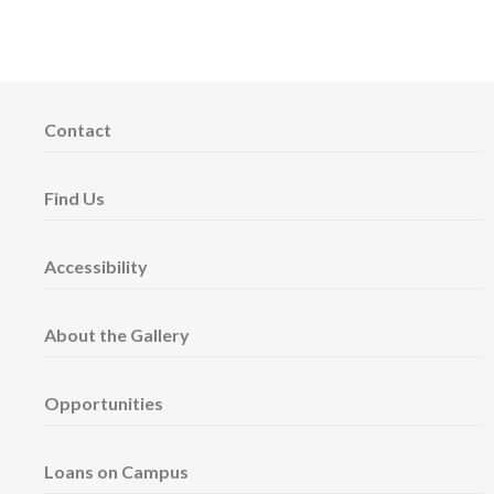
Contact
Find Us
Accessibility
About the Gallery
Opportunities
Loans on Campus