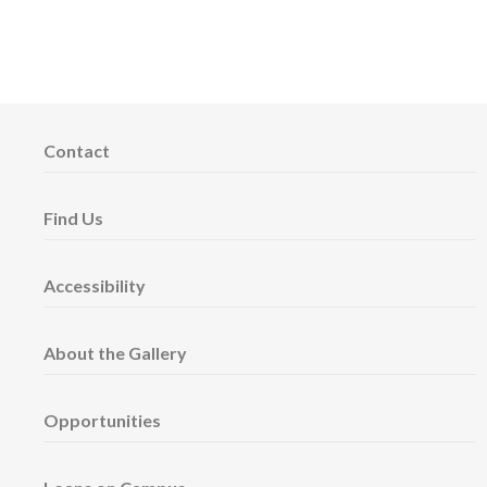
Contact
Find Us
Accessibility
About the Gallery
Opportunities