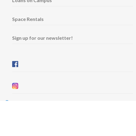
Loans on Campus
Space Rentals
Sign up for our newsletter!
Wednesday & Friday: 11 am - 5 pm
Thursday: 11 am - 8 pm
​Saturday & Sunday: 12 pm - 5 pm
Free admission
6101 University Avenue