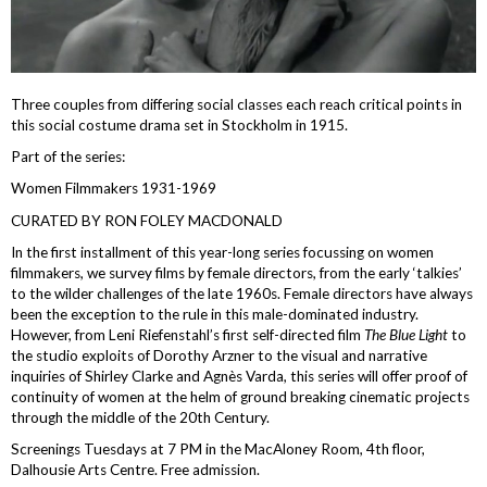
Three couples from differing social classes each reach critical points in
this social costume drama set in Stockholm in 1915.
Part of the series:
Women Filmmakers 1931-1969
CURATED BY RON FOLEY MACDONALD
In the first installment of this year-long series focussing on women
filmmakers, we survey films by female directors, from the early ‘talkies’
to the wilder challenges of the late 1960s. Female directors have always
been the exception to the rule in this male-dominated industry.
However, from Leni Riefenstahl’s first self-directed film
The Blue Light
to
the studio exploits of Dorothy Arzner to the visual and narrative
inquiries of Shirley Clarke and Agnès Varda, this series will offer proof of
continuity of women at the helm of ground breaking cinematic projects
through the middle of the 20th Century.
Screenings Tuesdays at 7 PM in the MacAloney Room, 4th floor,
Dalhousie Arts Centre. Free admission.