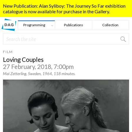
Skip to main content
New Publication: Alan Syliboy: The Journey So Far exhibition
catalogue is now available for purchase in the Gallery.
Programming
Publications
Collection
Search
Search form
FILM
Loving Couples
27 February, 2018, 7:00pm
Mai Zetterling, Sweden, 1964, 118 minutes.