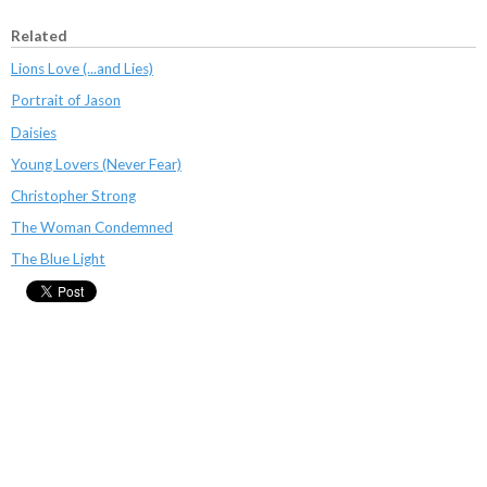
Related
Lions Love (...and Lies)
Portrait of Jason
Daisies
Young Lovers (Never Fear)
Christopher Strong
The Woman Condemned
The Blue Light