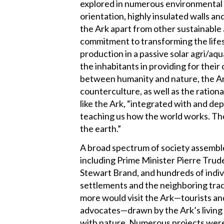
explored in numerous environmental b
orientation, highly insulated walls a
the Ark apart from other sustainable 
commitment to transforming the lifes
production in a passive solar agri/a
the inhabitants in providing for their
between humanity and nature, the Ark
counterculture, as well as the ratio
like the Ark, “integrated with and de
teaching us how the world works. Th
the earth.”
A broad spectrum of society assembled
including Prime Minister Pierre Trud
Stewart Brand, and hundreds of indi
settlements and the neighboring trad
more would visit the Ark—tourists an
advocates—drawn by the Ark’s living 
with nature. Numerous projects were 