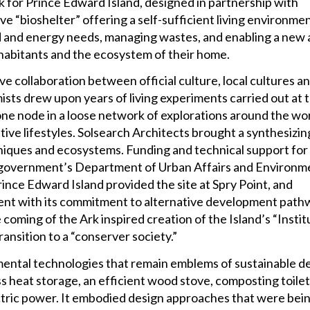
rk for Prince Edward Island, designed in partnership with
ve “bioshelter” offering a self-sufficient living environme
ood and energy needs, managing wastes, and enabling a new
nhabitants and the ecosystem of their home.
ve collaboration between official culture, local cultures a
ts drew upon years of living experiments carried out at t
 node in a loose network of explorations around the wor
ive lifestyles. Solsearch Architects brought a synthesizin
chniques and ecosystems. Funding and technical support for
 government’s Department of Urban Affairs and Environm
nce Edward Island provided the site at Spry Point, and
ment with its commitment to alternative development path
e coming of the Ark inspired creation of the Island’s “Instit
ansition to a “conserver society.”
ntal technologies that remain emblems of sustainable d
s heat storage, an efficient wood stove, composting toilet
ctric power. It embodied design approaches that were bei