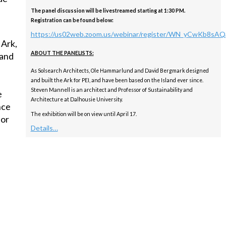
The panel discussion will be livestreamed starting at 1:30 PM.
Registration can be found below:
https://us02web.zoom.us/webinar/register/WN_yCwKb8s
 Ark,
ABOUT THE PANELISTS:
 and
As Solsearch Architects, Ole Hammarlund and David Bergmark designed
and built the Ark for PEI, and have been based on the Island ever since.
Steven Mannell is an architect and Professor of Sustainability and
e
Architecture at Dalhousie University.
nce
The exhibition will be on view until April 17.
for
Details…