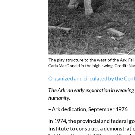
The play structure to the west of the Ark, Fal
Carla MacDonald in the high swing. Credit: N
Organized and circulated by the Con
The Ark: an early exploration in weaving 
humanity.
– Ark dedication, September 1976
In 1974, the provincial and federal
Institute to construct a demonstrati