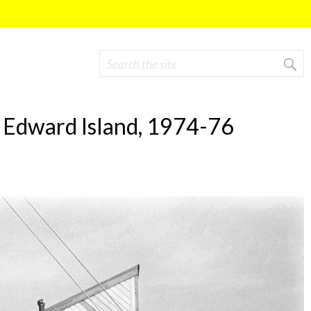
Search
Search form
ce Edward Island, 1974-76