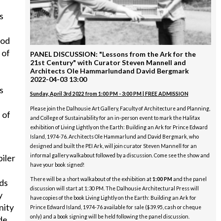
s
ood
 of
PANEL DISCUSSION: "Lessons from the Ark for the
21st Century" with Curator Steven Mannell and
Architects Ole Hammarlundand David Bergmark
2022-04-03 13:00
s
Sunday, April 3rd 2022 from 1:00 PM - 3:00 PM | FREE ADMISSION
Please join the Dalhousie Art Gallery, Faculty of Architecture and Planning,
 of
and College of Sustainability for an in-person event to mark the Halifax
exhibition of Living Lightly on the Earth: Building an Ark for Prince Edward
Island, 1974-76. Architects Ole Hammarlund and David Bergmark, who
designed and built the PEI Ark, will join curator Steven Mannell for an
informal gallery walkabout followed by a discussion. Come see the show and
iler
have your book signed!
There will be a short walkabout of the exhibition at
1:00 PM
and the panel
nds
discussion will start at 1:30 PM. The Dalhousie Architectural Press will
y
have copies of the book Living Lightly on the Earth: Building an Ark for
nity
Prince Edward Island, 1974-76 available for sale ($39.95, cash or cheque
only) and a book signing will be held following the panel discussion.
de