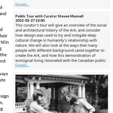
Details…
nt
 and
Public Tour with Curator Steven Mannell
2022-03-27 13:00
This curator’s tour will give an overview of the social
nd
and architectural history of the Ark, and consider
how design was used to try and instigate deep
heir
cultural change in humanity’s relationship with
ld in
nature. We will also look at the ways that many
g
people with different background came together to
 the
create the Ark, and how this demonstration of
ecological living resonated with the Canadian public
ent
Details…
ways
ute
esign
s,
ng