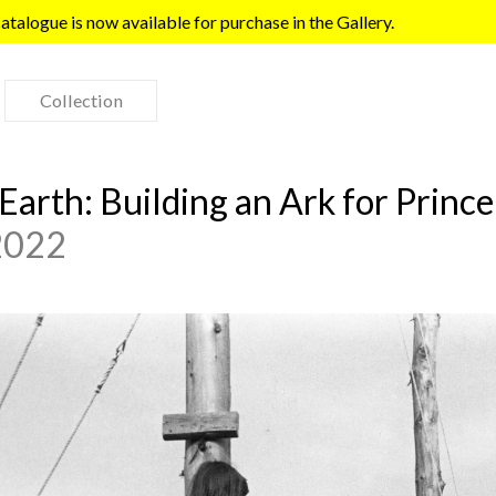
talogue is now available for purchase in the Gallery.
Collection
e Earth: Building an Ark for Prin
 2022