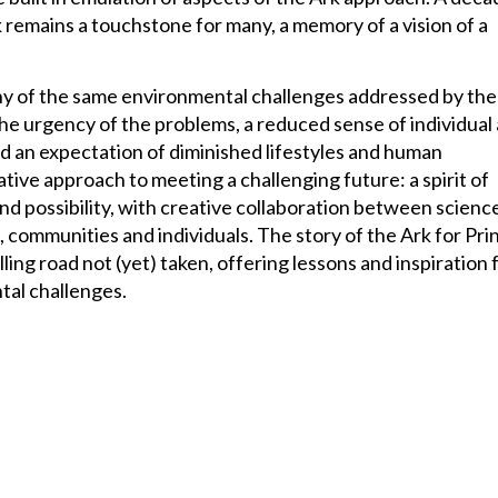
rk remains a touchstone for many, a memory of a vision of a
y of the same environmental challenges addressed by the
he urgency of the problems, a reduced sense of individual
 an expectation of diminished lifestyles and human
native approach to meeting a challenging future: a spirit of
nd possibility, with creative collaboration between scienc
communities and individuals. The story of the Ark for Pri
ling road not (yet) taken, offering lessons and inspiration 
al challenges.