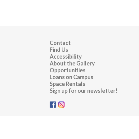
Contact
Find Us
Accessibility
About the Gallery
Opportunities
Loans on Campus
Space Rentals
Sign up for our newsletter!