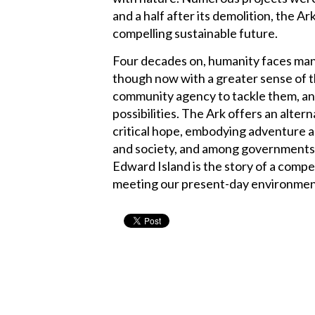
and a half after its demolition, the A
compelling sustainable future.
Four decades on, humanity faces man
though now with a greater sense of t
community agency to tackle them, and
possibilities. The Ark offers an alter
critical hope, embodying adventure a
and society, and among governments, 
Edward Island is the story of a compel
meeting our present-day environment