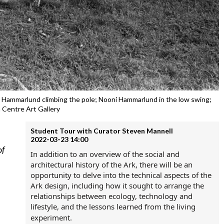
ira Hammarlund climbing the pole; Nooni Hammarlund in the low swing;
 Centre Art Gallery
Student Tour with Curator Steven Mannell
2022-03-23 14:00
of
In addition to an overview of the social and
architectural history of the Ark, t
here will be an
opportunity to delve into the technical aspects of the
Ark design, including how it sought to arrange the
relationships between ecology, technology and
lifestyle, and the lessons learned from the living
experiment.