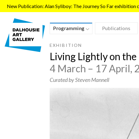
Skip to main content
New Publication: Alan Syliboy: The Journey So Far exhibition ca
Programming
Publications
EXHIBITION
Living Lightly on th
4 March – 17 April,
Curated by Steven Mannell