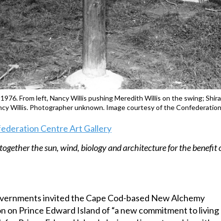
l 1976. From left, Nancy Willis pushing Meredith Willis on the swing; Sh
ancy Willis. Photographer unknown. Image courtesy of the Confederation
federation Centre Art Gallery
together the sun, wind, biology and architecture for the benefit 
 governments invited the Cape Cod-based New Alchemy
on on Prince Edward Island of “a new commitment to living