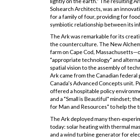
lightly on the earth.” The resulting A
Solsearch Architects, was an innovati
for a family of four, providing for f
symbiotic relationship between its i
The Ark was remarkable for its creati
the counterculture. The New Alchemis
farm on Cape Cod, Massachusetts—one
“appropriate technology” and alternat
spatial vision to the assembly of te
Ark came from the Canadian federal
Canada’s Advanced Concepts unit. Pri
offered a hospitable policy environ
and a “Small is Beautiful” mindset; th
for Man and Resources” to help the tr
The Ark deployed many then-experime
today: solar heating with thermal mas
and a wind turbine generator for ele