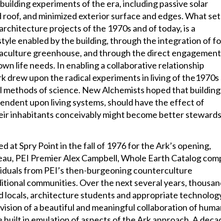
uilding experiments of the era, including passive solar
nd roof, and minimized exterior surface and edges. What set
architecture projects of the 1970s and of today, is a
tyle enabled by the building, through the integration of f
quaculture greenhouse, and through the direct engagement
 own life needs. In enabling a collaborative relationship
 drew upon the radical experiments in living of the1970s
nal methods of science. New Alchemists hoped that building
pendent upon living systems, should have the effect of
eir inhabitants conceivably might become better stewards
 at Spry Point in the fall of 1976 for the Ark’s opening,
eau, PEI Premier Alex Campbell, Whole Earth Catalog comp
viduals from PEI’s then-burgeoning counterculture
itional communities. Over the next several years, thousa
d locals, architecture students and appropriate technolog
vision of a beautiful and meaningful collaboration of huma
built in emulation of aspects of the Ark approach. A deca