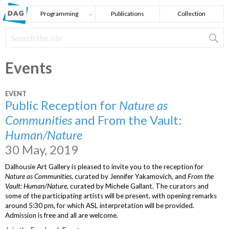
Skip to main content
Programming
Publications
Collection
Search
Search form
Events
EVENT
Public Reception for
Nature as
Communities
and From the Vault:
Human/Nature
30 May, 2019
Dalhousie Art Gallery is pleased to invite you to the reception for
Nature as Communities
, curated by Jennifer Yakamovich, and
From the
Vault: Human/Nature
, curated by Michele Gallant. The curators and
some of the participating artists will be present, with opening remarks
around 5:30 pm, for which ASL interpretation will be provided.
Admission is free and all are welcome.