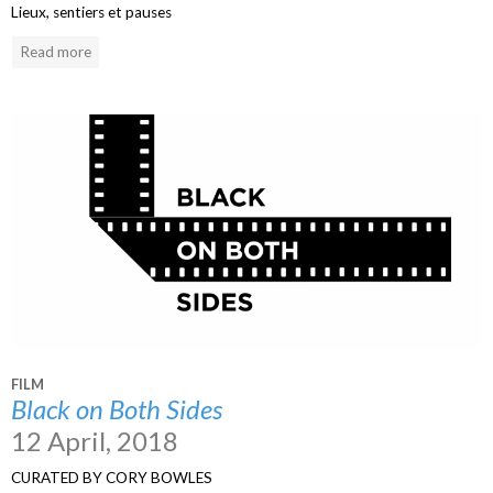
Lieux, sentiers et pauses
Read more
FILM
Black on Both Sides
12 April, 2018
CURATED BY CORY BOWLES