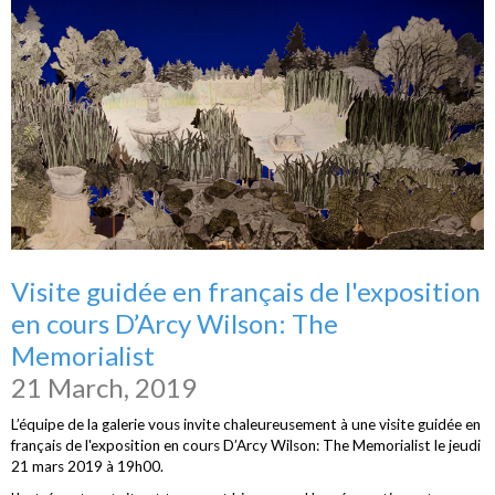
Visite guidée en français de l'exposition
en cours D’Arcy Wilson: The
Memorialist
21 March, 2019
L’équipe de la galerie vous invite chaleureusement à une visite guidée en
français de l'exposition en cours D’Arcy Wilson: The Memorialist le jeudi
21 mars 2019 à 19h00.