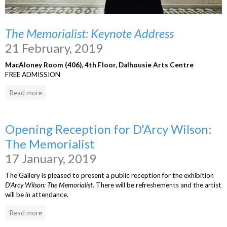
The Memorialist: Keynote Address
21 February, 2019
MacAloney Room (406), 4th Floor, Dalhousie Arts Centre
FREE ADMISSION
Read more
Opening Reception for D'Arcy Wilson:
The Memorialist
17 January, 2019
The Gallery is pleased to present a public reception for the exhibition
D'Arcy Wilson: The Memorialist
. There will be refreshements and the artist
will be in attendance.
Read more