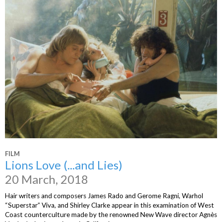
FILM
Lions Love (...and Lies)
20 March, 2018
Hair writers and composers James Rado and Gerome Ragni, Warhol
“Superstar” Viva, and Shirley Clarke appear in this examination of West
Coast counterculture made by the renowned New Wave director Agnès