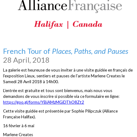
French Tour of
Places, Paths, and Pauses
28 April, 2018
La galerie est heureuse de vous inviter à une visite guidée en français de
l'exposition Lieux, sentiers et pauses de l'artiste Marlene Creates le
Samedi 28 Avril 2018 à 14h00.
L'entrée est gratuite et tous sont bienvenus, mais nous vous
demandons de vous inscrire si possible via ce formulaire en ligne:
https://goo.gl/forms/YBiAMzMGiDThO8Zt2
Cette visite guidée est présentée par Sophie Pilipczuk (Alliance
Française Halifax).
16 février à 6 mai
Marlene Creates