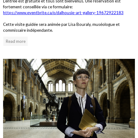
L'entrée est gratuite et tous sont bienvenus. Une réservation est
fortement conseillée via ce formulaire:
https://www.eventbrite.ca/o/dalhousie-art-gallery-19672922183
Cette visite guidée sera animée par Lisa Bouraly, muséologue et
commissaire indépendante.
Read more