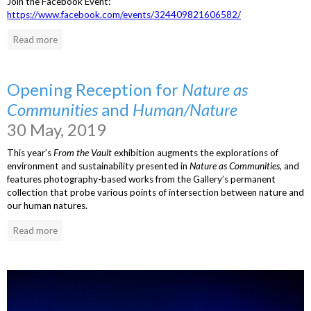
Join the Facebook Event:
https://www.facebook.com/events/324409821606582/
Read more
Opening Reception for
Nature as
Communities
and
Human/Nature
30 May, 2019
This year’s
From the Vault
exhibition augments the explorations of
environment and sustainability presented in
Nature as Communities
, and
features photography-based works from the Gallery’s permanent
collection that probe various points of intersection between nature and
our human natures.
Read more