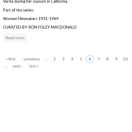
Varda during her sojourn in California.
Part of the series:
Women Filmmakers 1931-1969
CURATED BY RON FOLEY MACDONALD
Read more
Pages
« first
‹ previous
…
2
3
4
5
6
7
8
9
10
…
next ›
last »