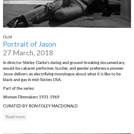
FILM
Portrait of Jason
27 March, 2018
In director Shirley Clarke’s daring and ground-breaking documentary,
would-be cabaret performer, hustler, and gender preference pioneer
Jason delivers an electrifying monologue about what it is like to be
black and gay in mid-Sixties USA.
Part of the series:
Women Filmmakers 1931-1969
CURATED BY RON FOLEY MACDONALD
Read more