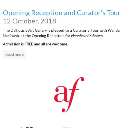
Opening Reception and Curator's Tour
12 October, 2018
The Dalhousie Art Gallery is pleased to a Curator's Tour with Wanda
Nanibush, at the Opening Reception for
Nanabozho's Sisters
.
Admission is FREE and all are welcome.
Read more