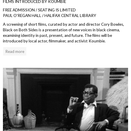
FILMS INTRODUCED BY KOUMBIE
FREE ADMISSION / SEATING IS LIMITED
PAUL O'REGAN HALL / HALIFAX CENTRAL LIBRARY
A screening of short films, curated by actor and director Cory Bowles,
Black on Both Sides is a presentation of new voices in black cinema,
examining identity in past, present, and future. The films will be
introduced by local actor, filmmaker, and activist Koumbie.
Read more