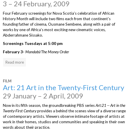
3 – 24 February, 2009
Four February screenings for Nova Scotia’s celebration of African
History Month will include two films each from that continent’s
founding father of cinema, Ousmane Sembene, along with a pair of
works by one of Africa’s most exciting new cinematic voices,
Abderrahmane Sissako.
Screenings Tuesdays at 5:00 pm
February 3-
Mandabi/The Money Order
Read more
FILM
Art: 21 Art in the Twenty-First Century
29 January – 2 April, 2009
Now in its fifth season, the groundbreaking PBS series
Art:21 -- Art in the
Twenty-First Century
provides a behind the scenes view of a diverse range
of contemporary artists. Viewers observe intimate footage of artists at
work in their homes, studios and communities and speaking in their own
words about their practice.