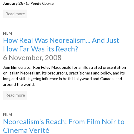
January 28
-
La Pointe Courte
Read more
FILM
How Real Was Neorealism... And Just
How Far Was its Reach?
6 November, 2008
Join film curator Ron Foley Macdonald for an illustrated presentation
on Italian Neorealism, its precursors, practitioners and policy, and its
long and still-lingering influence in both Hollywood and Canada, and
around the world.
Read more
FILM
Neorealism's Reach: From Film Noir to
Cinema Verité