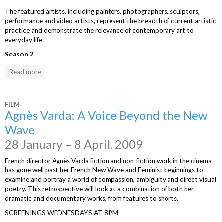
The featured artists, including painters, photographers, sculptors,
performance and video artists, represent the breadth of current artistic
practice and demonstrate the relevance of contemporary art to
everyday life.
Season 2
Read more
FILM
Agnès Varda: A Voice Beyond the New
Wave
28 January – 8 April, 2009
French director Agnès Varda fiction and non-fiction work in the cinema
has gone well past her French New Wave and Feminist beginnings to
examine and portray a world of compassion, ambiguity and direct visual
poetry. This retrospective will look at a combination of both her
dramatic and documentary works, from features to shorts.
SCREENINGS WEDNESDAYS AT 8PM