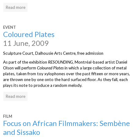
Read more
EVENT
Coloured Plates
11 June, 2009
Sculpture Court, Dalhousie Arts Centre, free admission
As part of the exhibition
RESOUNDING
, Montréal-based artist Daniel
Olson will perform
Coloured Plates
in which a large collection of metal
plates, taken from toy xylophones over the past fifteen or more years,
are thrown one by one onto the hard surfaced floor. As they fall, each
plays its note to produce a random melody.
Read more
FILM
Focus on African Filmmakers: Sembène
and Sissako