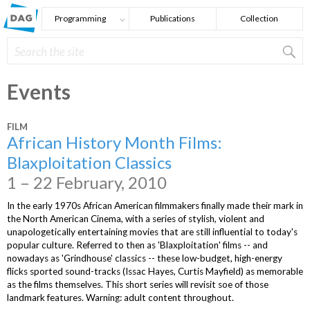
Skip to main content
Programming
Publications
Collection
Search
Search form
Events
FILM
African History Month Films:
Blaxploitation Classics
1 – 22 February, 2010
In the early 1970s African American filmmakers finally made their mark in
the North American Cinema, with a series of stylish, violent and
unapologetically entertaining movies that are still influential to today's
popular culture. Referred to then as 'Blaxploitation' films -- and
nowadays as 'Grindhouse' classics -- these low-budget, high-energy
flicks sported sound-tracks (Issac Hayes, Curtis Mayfield) as memorable
as the films themselves. This short series will revisit soe of those
landmark features. Warning: adult content throughout.