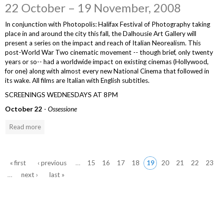
22 October – 19 November, 2008
In conjunction with Photopolis: Halifax Festival of Photography taking
place in and around the city this fall, the Dalhousie Art Gallery will
present a series on the impact and reach of Italian Neorealism. This
post-World War Two cinematic movement -- though brief, only twenty
years or so-- had a worldwide impact on existing cinemas (Hollywood,
for one) along with almost every new National Cinema that followed in
its wake. All films are Italian with English subtitles.
SCREENINGS WEDNESDAYS AT 8PM
October 22
-
Ossessione
Read more
Pages
« first
‹ previous
…
15
16
17
18
19
20
21
22
23
…
next ›
last »