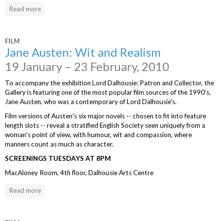
Read more
FILM
Jane Austen: Wit and Realism
19 January – 23 February, 2010
To accompany the exhibition Lord Dalhousie: Patron and Collector, the
Gallery is featuring one of the most popular film sources of the 1990's,
Jane Austen, who was a contemporary of Lord Dalhousie's.
Film versions of Austen's six major novels -- chosen to fit into feature
length slots -- reveal a stratified English Society seen uniquely from a
woman's point of view, with humour, wit and compassion, where
manners count as much as character.
SCREENINGS TUESDAYS AT 8PM
MacAloney Room, 4th floor, Dalhousie Arts Centre
Read more