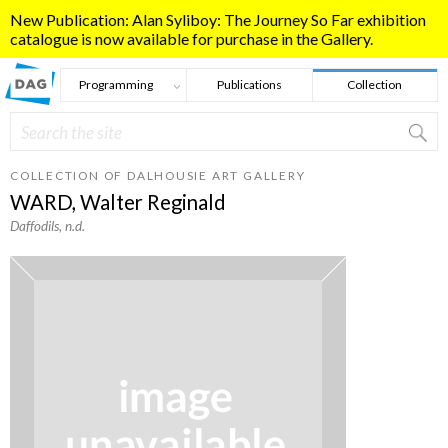
Skip to main content
New Publication: Alan Syliboy: The Journey So Far exhibition
catalogue is now available for purchase in the Gallery.
Programming
Publications
Collection
Search
Search form
COLLECTION OF DALHOUSIE ART GALLERY
WARD, Walter Reginald
Daffodils
, n.d.