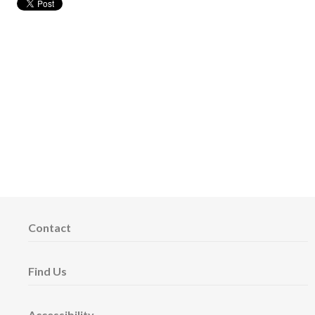
Contact
Find Us
Accessibility