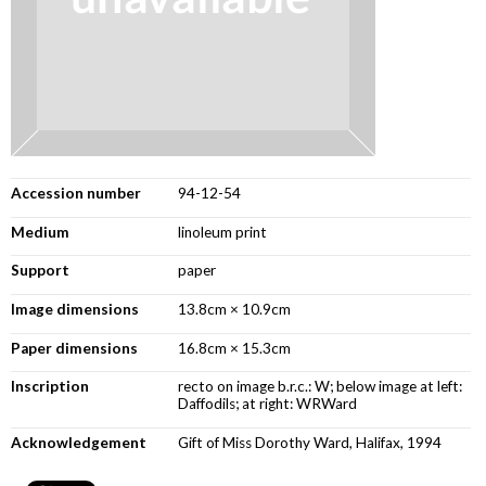
Accession number
94-12-54
Medium
linoleum print
Support
paper
Image dimensions
13.8cm × 10.9cm
Paper dimensions
16.8cm × 15.3cm
Inscription
recto on image b.r.c.: W; below image at left:
Daffodils; at right: WRWard
Acknowledgement
Gift of Miss Dorothy Ward, Halifax, 1994