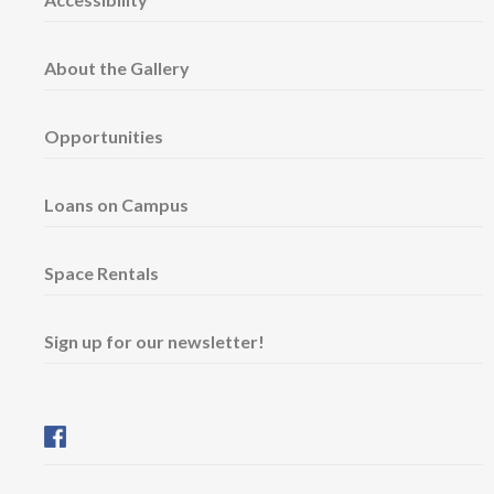
About the Gallery
Opportunities
Loans on Campus
Space Rentals
Sign up for our newsletter!