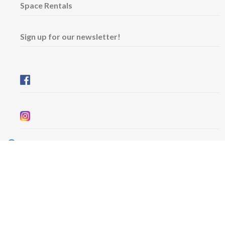
Space Rentals
Sign up for our newsletter!
Wednesday & Friday: 11 am - 5 pm
Thursday: 11 am - 8 pm
​Saturday & Sunday: 12 pm - 5 pm
Free admission
6101 University Avenue
Dalhousie Arts Centre
Lower level
Map