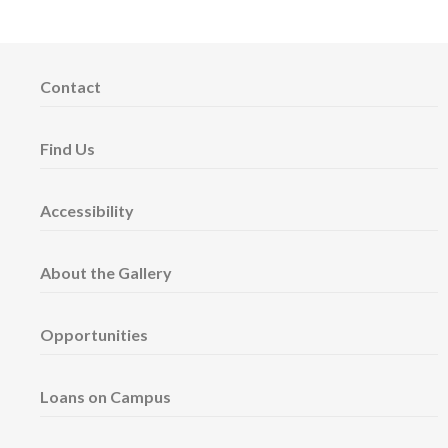
Contact
Find Us
Accessibility
About the Gallery
Opportunities
Loans on Campus