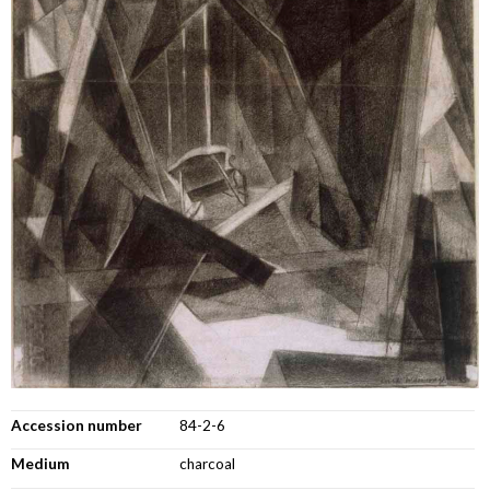
Accession number
84-2-6
Medium
charcoal