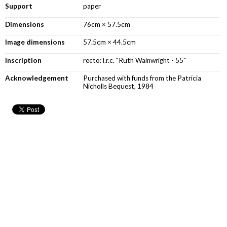
Support
paper
Dimensions
76cm × 57.5cm
Image dimensions
57.5cm × 44.5cm
Inscription
recto: l.r.c. "Ruth Wainwright - 55"
Acknowledgement
Purchased with funds from the Patricia
Nicholls Bequest, 1984