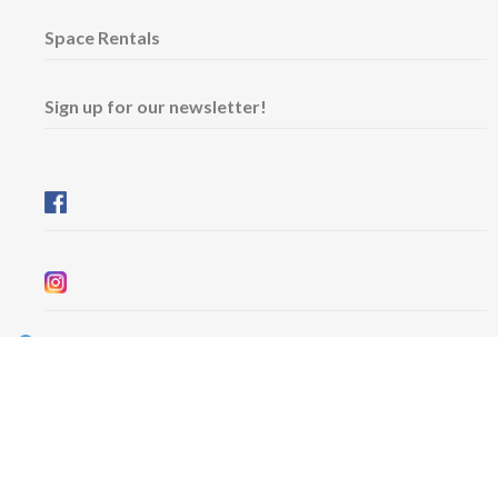
Space Rentals
Sign up for our newsletter!
Wednesday & Friday: 11 am - 5 pm
Thursday: 11 am - 8 pm
​Saturday & Sunday: 12 pm - 5 pm
Free admission
6101 University Avenue
Dalhousie Arts Centre
Lower level