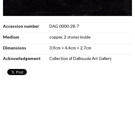
Accession number
DAG 0000-28-7
Medium
copper, 2 stones inside
Dimensions
3.9cm × 4.4cm × 2.7cm
Acknowledgement
Collection of Dalhousie Art Gallery