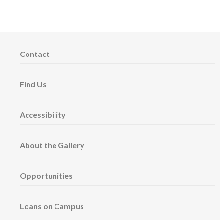
Contact
Find Us
Accessibility
About the Gallery
Opportunities
Loans on Campus