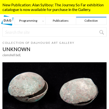
Skip to main content
New Publication: Alan Syliboy: The Journey So Far exhibition
catalogue is now available for purchase in the Gallery.
Programming
Publications
Collection
Search
Search form
COLLECTION OF DALHOUSIE ART GALLERY
UNKNOWN
clamshell bell
,