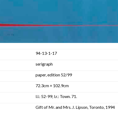
94-13-1-17
serigraph
paper, edition 52/99
72.3cm × 102.9cm
l.l.: 52-99; l.r.: Town. 71.
Gift of Mr. and Mrs. J. Lipson, Toronto, 1994