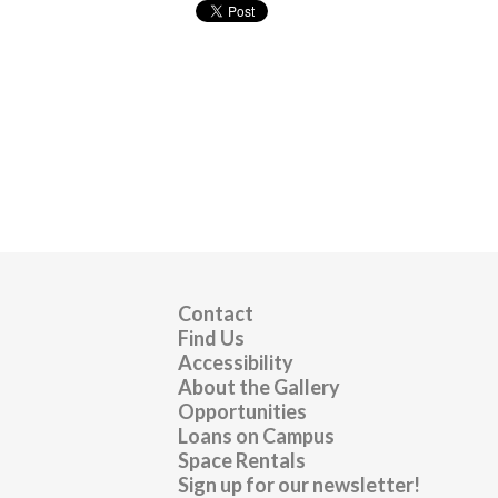
Contact
Find Us
Accessibility
About the Gallery
Opportunities
Loans on Campus
Space Rentals
Sign up for our newsletter!