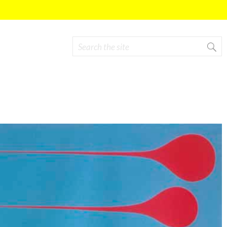
Search
Search form