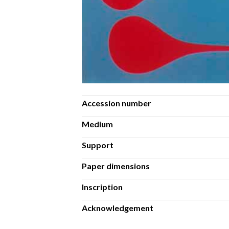
Accession number
Medium
Support
Paper dimensions
Inscription
Acknowledgement