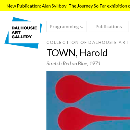
Skip to main content
New Publication: Alan Syliboy: The Journey So Far exhibition ca
Programming
Publications
COLLECTION OF DALHOUSIE ART
TOWN, Harold
Stretch Red on Blue
, 1971