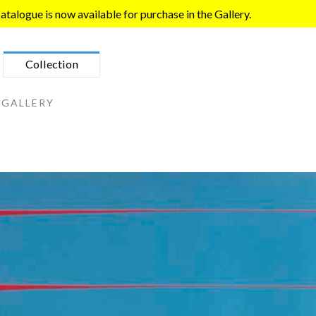
talogue is now available for purchase in the Gallery.
Collection
 GALLERY