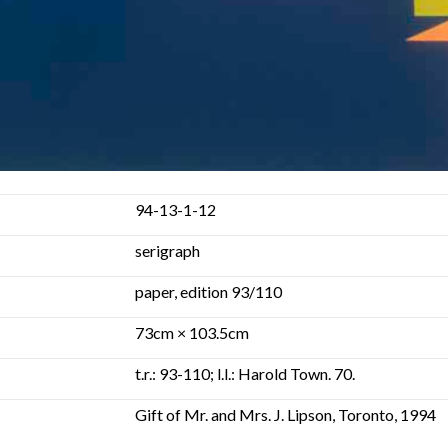
94-13-1-12
serigraph
paper, edition 93/110
73cm × 103.5cm
t.r.: 93-110; l.l.: Harold Town. 70.
Gift of Mr. and Mrs. J. Lipson, Toronto, 1994