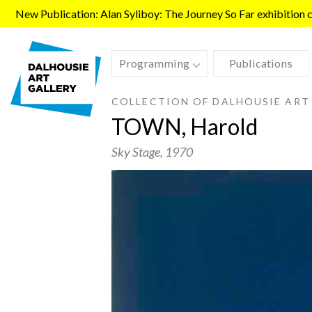
Skip to main content
New Publication: Alan Syliboy: The Journey So Far exhibition ca
Programming
Publications
COLLECTION OF DALHOUSIE ART
TOWN, Harold
Sky Stage
, 1970