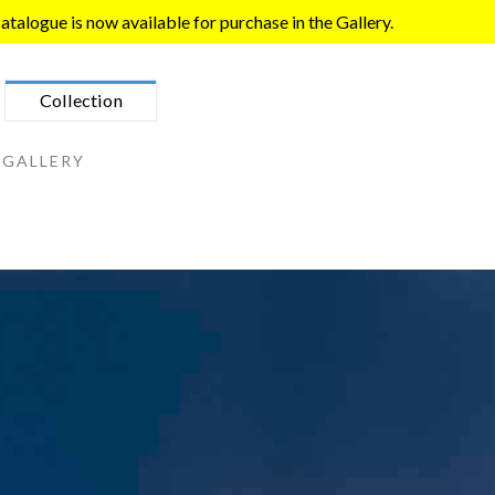
talogue is now available for purchase in the Gallery.
Collection
 GALLERY