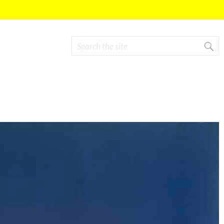
Search
Search form