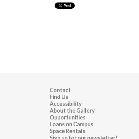
Contact
Find Us
Accessibility
About the Gallery
Opportunities
Loans on Campus
Space Rentals
Sign up for our newsletter!