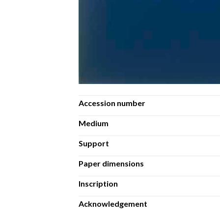
Accession number
Medium
Support
Paper dimensions
Inscription
Acknowledgement