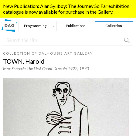
Skip to main content
New Publication: Alan Syliboy: The Journey So Far exhibition
catalogue is now available for purchase in the Gallery.
Programming
Publications
Collection
Search
Search form
COLLECTION OF DALHOUSIE ART GALLERY
TOWN, Harold
Max Schreck: The First Count Dracula 1922
, 1970