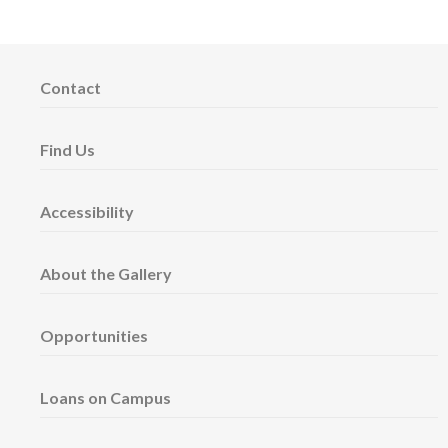
Contact
Find Us
Accessibility
About the Gallery
Opportunities
Loans on Campus