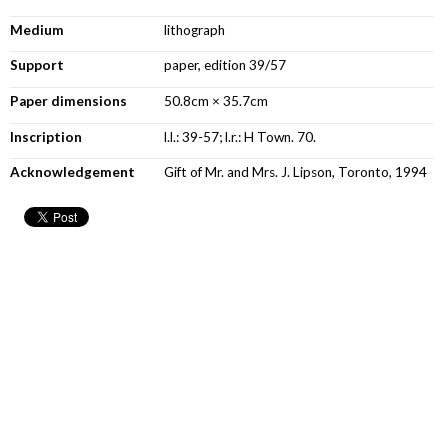
Medium
lithograph
Support
paper, edition 39/57
Paper dimensions
50.8cm × 35.7cm
Inscription
l.l.: 39-57; l.r.: H Town. 70.
Acknowledgement
Gift of Mr. and Mrs. J. Lipson, Toronto, 1994