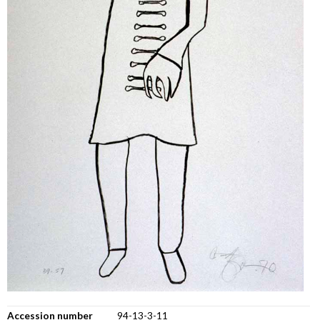
Accession number
94-13-3-11