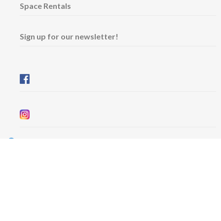
Space Rentals
Sign up for our newsletter!
Wednesday & Friday: 11 am - 5 pm
Thursday: 11 am - 8 pm
​Saturday & Sunday: 12 pm - 5 pm
Free admission
6101 University Avenue
Dalhousie Arts Centre
Lower level
Map