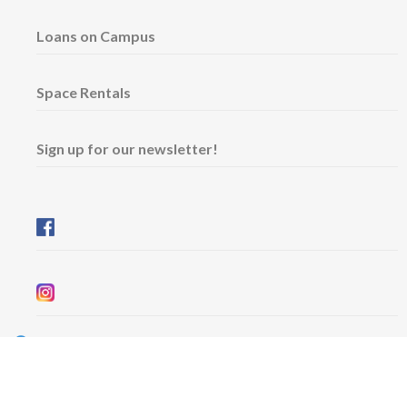
Loans on Campus
Space Rentals
Sign up for our newsletter!
Wednesday & Friday: 11 am - 5 pm
Thursday: 11 am - 8 pm
​Saturday & Sunday: 12 pm - 5 pm
Free admission