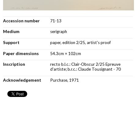
Accession number
71-13
Medium
serigraph
Support
paper, edition 2/25, artist's proof
Paper dimensions
54.3cm × 102cm
Inscription
recto b.l.c.: Clair-Obscur 2/25 Epreuve
d'artiste; b.r.c.: Claude Tousignant - 70
Acknowledgement
Purchase, 1971