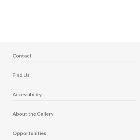
Contact
Find Us
Accessibility
About the Gallery
Opportunities