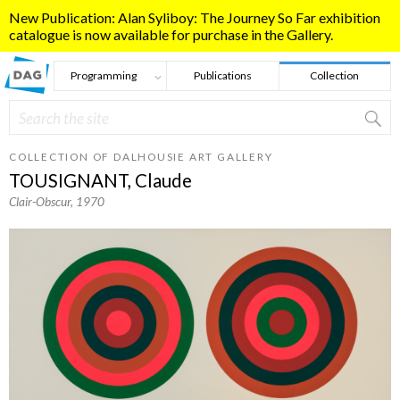
Skip to main content
New Publication: Alan Syliboy: The Journey So Far exhibition
catalogue is now available for purchase in the Gallery.
Programming
Publications
Collection
Search
Search form
COLLECTION OF DALHOUSIE ART GALLERY
TOUSIGNANT, Claude
Clair-Obscur
, 1970