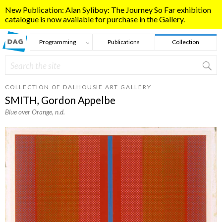
Skip to main content
New Publication: Alan Syliboy: The Journey So Far exhibition
catalogue is now available for purchase in the Gallery.
Programming
Publications
Collection
Search
Search form
COLLECTION OF DALHOUSIE ART GALLERY
SMITH, Gordon Appelbe
Blue over Orange
, n.d.