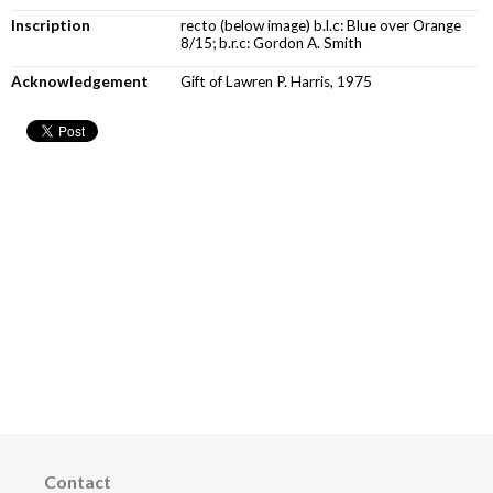
Inscription
recto (below image) b.l.c: Blue over Orange
8/15; b.r.c: Gordon A. Smith
Acknowledgement
Gift of Lawren P. Harris, 1975
Contact