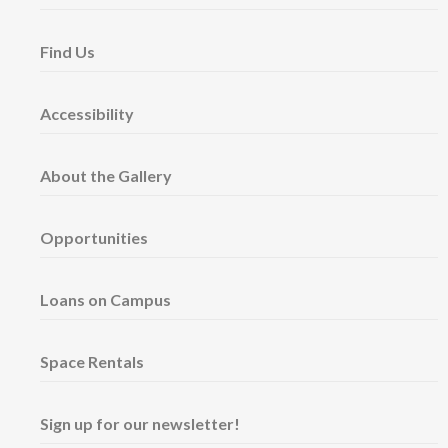
Find Us
Accessibility
About the Gallery
Opportunities
Loans on Campus
Space Rentals
Sign up for our newsletter!