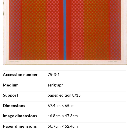
Accession number
75-3-1
Medium
serigraph
Support
paper, edition 8/15
Dimensions
67.4cm × 65cm
Image dimensions
46.8cm × 47.3cm
Paper dimensions
50.7cm × 52.4cm