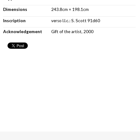
Dimensions
243.8cm × 198.1cm
Inscription
verso l.l.c.: S. Scott 91d60
Acknowledgement
Gift of the artist, 2000