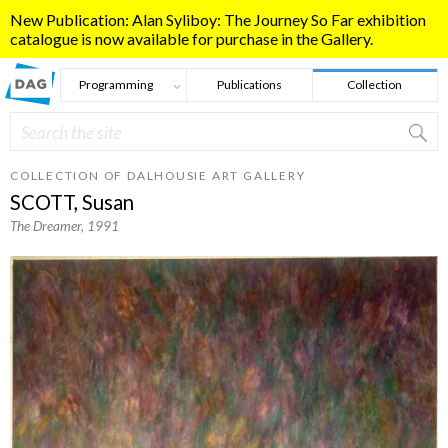
Skip to main content
New Publication: Alan Syliboy: The Journey So Far exhibition
catalogue is now available for purchase in the Gallery.
Programming
Publications
Collection
Search
Search form
COLLECTION OF DALHOUSIE ART GALLERY
SCOTT, Susan
The Dreamer
, 1991