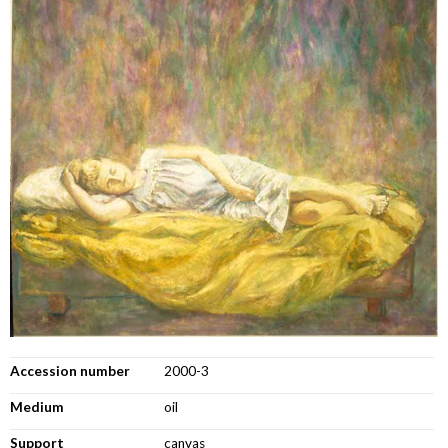
Accession number
2000-3
Medium
oil
Support
canvas