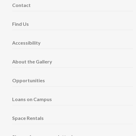
Contact
Find Us
Accessibility
About the Gallery
Opportunities
Loans on Campus
Space Rentals