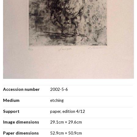
Accession number
2002-5-6
Medium
etching
Support
paper, edition 4/12
Image dimensions
29.1cm × 29.6cm
Paper dimensions
52.9cm × 50.9cm