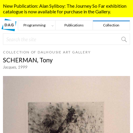
Skip to main content
New Publication: Alan Syliboy: The Journey So Far exhibition
catalogue is now available for purchase in the Gallery.
Programming
Publications
Collection
Search
Search form
COLLECTION OF DALHOUSIE ART GALLERY
SCHERMAN, Tony
Jacques
, 1999