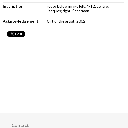
Inscription
recto below image left: 4/12; centre:
Jacques; right: Scherman
Acknowledgement
Gift of the artist, 2002
Contact