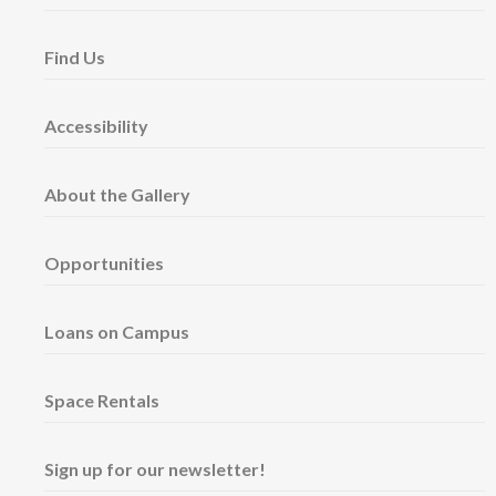
Find Us
Accessibility
About the Gallery
Opportunities
Loans on Campus
Space Rentals
Sign up for our newsletter!