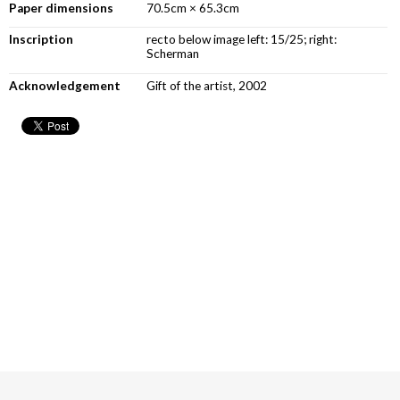
Paper dimensions
70.5cm × 65.3cm
Inscription
recto below image left: 15/25; right:
Scherman
Acknowledgement
Gift of the artist, 2002