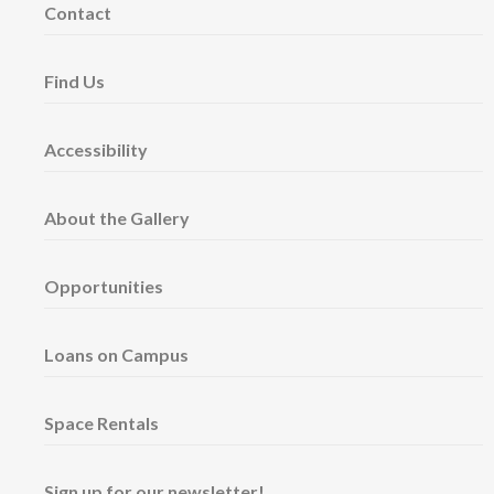
Contact
Find Us
Accessibility
About the Gallery
Opportunities
Loans on Campus
Space Rentals
Sign up for our newsletter!