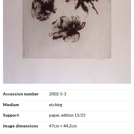
Accession number
2002-5-3
Medium
etching
Support
paper, edition 15/25
Image dimensions
47cm × 44.2cm