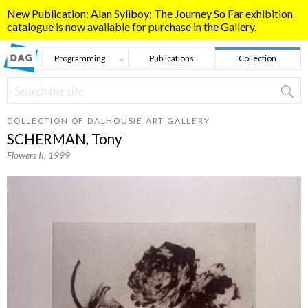
Skip to main content
New Publication: Alan Syliboy: The Journey So Far exhibition
catalogue is now available for purchase in the Gallery.
Programming
Publications
Collection
Search
Search form
COLLECTION OF DALHOUSIE ART GALLERY
SCHERMAN, Tony
Flowers II
, 1999