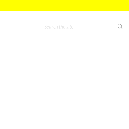
Search
Search form