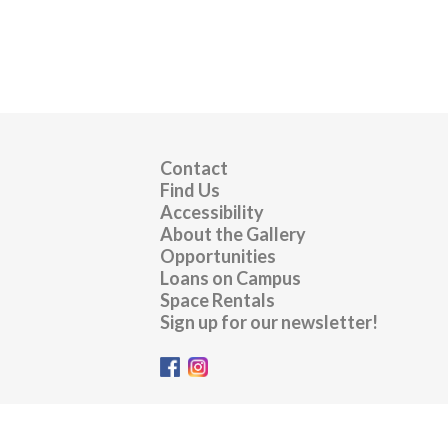
Contact
Find Us
Accessibility
About the Gallery
Opportunities
Loans on Campus
Space Rentals
Sign up for our newsletter!