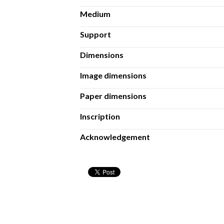
Medium
Support
Dimensions
Image dimensions
Paper dimensions
Inscription
Acknowledgement