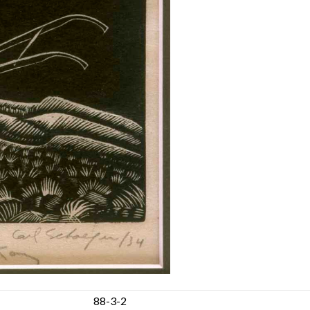
88-3-2