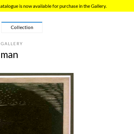
talogue is now available for purchase in the Gallery.
Collection
 GALLERY
lman