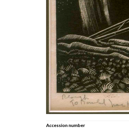
Accession number