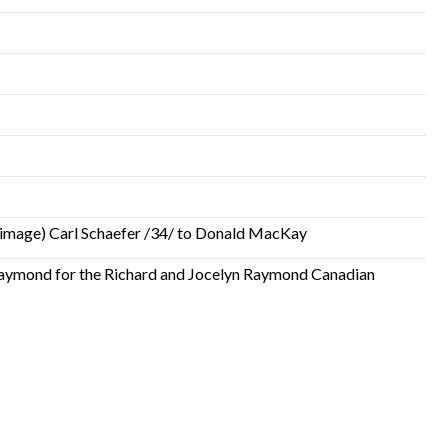
low image) Carl Schaefer /34/ to Donald MacKay
Raymond for the Richard and Jocelyn Raymond Canadian