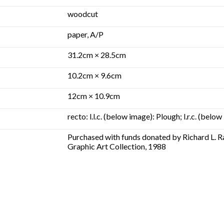
woodcut
paper, A/P
31.2cm × 28.5cm
10.2cm × 9.6cm
12cm × 10.9cm
recto: l.l.c. (below image): Plough; l.r.c. (be
Purchased with funds donated by Richard L. 
Graphic Art Collection, 1988