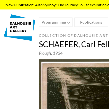
Skip to main content
New Publication: Alan Syliboy: The Journey So Far exhibition ca
Programming
Publications
COLLECTION OF DALHOUSIE ART
SCHAEFER, Carl Fel
Plough
, 1934