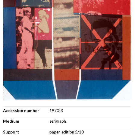
Accession number
1970-3
Medium
serigraph
Support
paper, edition 5/10