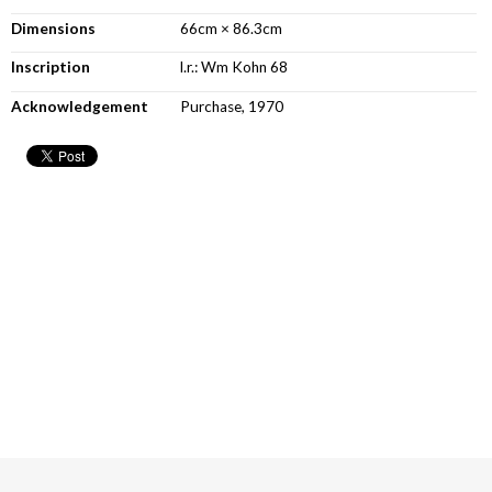
Dimensions
66cm × 86.3cm
Inscription
l.r.: Wm Kohn 68
Acknowledgement
Purchase, 1970