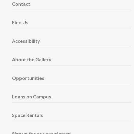
Contact
Find Us
Accessibility
About the Gallery
Opportunities
Loans on Campus
Space Rentals
Sign up for our newsletter!