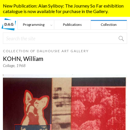
Skip to main content
New Publication: Alan Syliboy: The Journey So Far exhibition
catalogue is now available for purchase in the Gallery.
Programming
Publications
Collection
Search
Search form
COLLECTION OF DALHOUSIE ART GALLERY
KOHN, William
Collage
, 1968