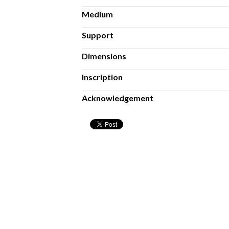
Medium
Support
Dimensions
Inscription
Acknowledgement