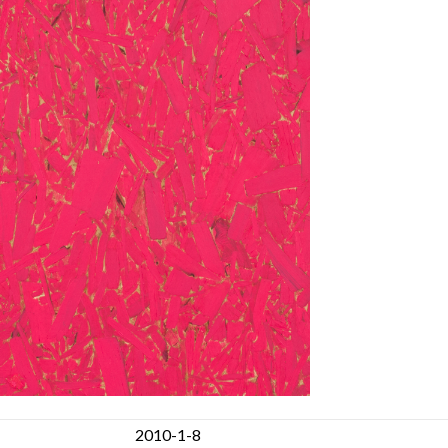
2010-1-8