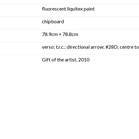
fluorescent liquitex paint
chipboard
78.9cm × 78.8cm
verso: t.r.c.: directional arrow; #28D; centre 
Gift of the artist, 2010