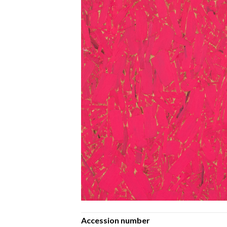
Accession number