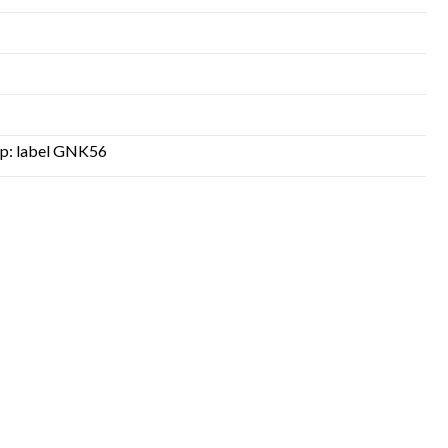
top: label GNK56