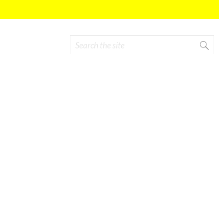
Search
Search form