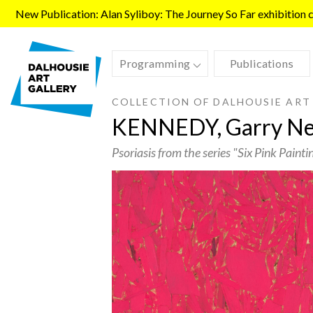
Skip to main content
New Publication: Alan Syliboy: The Journey So Far exhibition ca
Programming
Publications
COLLECTION OF DALHOUSIE ART
KENNEDY, Garry Nei
Psoriasis from the series "Six Pink Painti