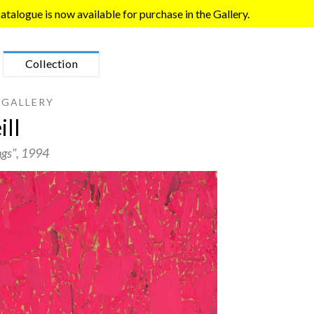
talogue is now available for purchase in the Gallery.
Collection
 GALLERY
ll
ngs"
, 1994