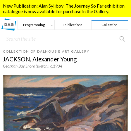
Skip to main content
New Publication: Alan Syliboy: The Journey So Far exhibition
catalogue is now available for purchase in the Gallery.
Programming
Publications
Collection
Search
Search form
COLLECTION OF DALHOUSIE ART GALLERY
JACKSON, Alexander Young
Georgian Bay Shore (sketch)
, c.1934