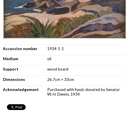
Accession number
1934-1-1
Medium
oil
Support
wood board
Dimensions
26.7cm × 33cm
Acknowledgement
Purchased with funds donated by Senator
W. H. Dennis, 1934