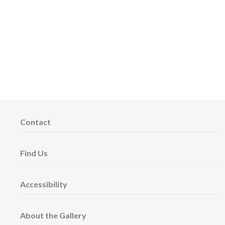
Contact
Find Us
Accessibility
About the Gallery