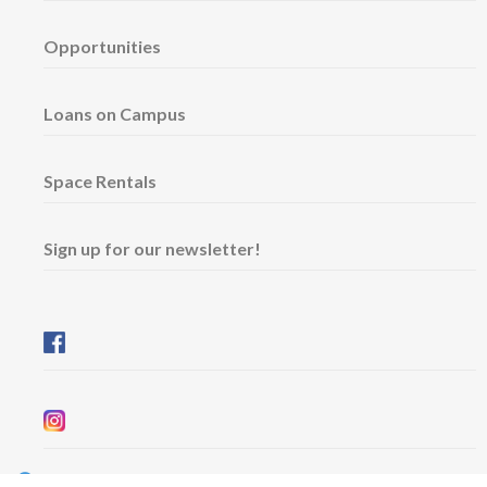
Opportunities
Loans on Campus
Space Rentals
Sign up for our newsletter!
Wednesday & Friday: 11 am - 5 pm