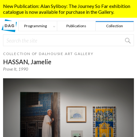
Skip to main content
New Publication: Alan Syliboy: The Journey So Far exhibition
catalogue is now available for purchase in the Gallery.
Programming
Publications
Collection
Search
Search form
COLLECTION OF DALHOUSIE ART GALLERY
HASSAN, Jamelie
Prove It
, 1990