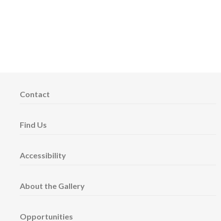
Contact
Find Us
Accessibility
About the Gallery
Opportunities