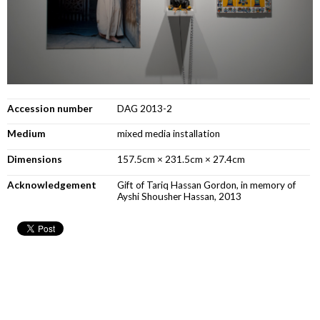
Accession number
DAG 2013-2
Medium
mixed media installation
Dimensions
157.5cm × 231.5cm × 27.4cm
Acknowledgement
Gift of Tariq Hassan Gordon, in memory of
Ayshi Shousher Hassan, 2013