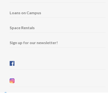
Loans on Campus
Space Rentals
Sign up for our newsletter!
Wednesday & Friday: 11 am - 5 pm
Thursday: 11 am - 8 pm
​Saturday & Sunday: 12 pm - 5 pm