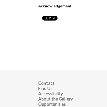
Acknowledgement
Contact
Find Us
Accessibility
About the Gallery
Opportunities