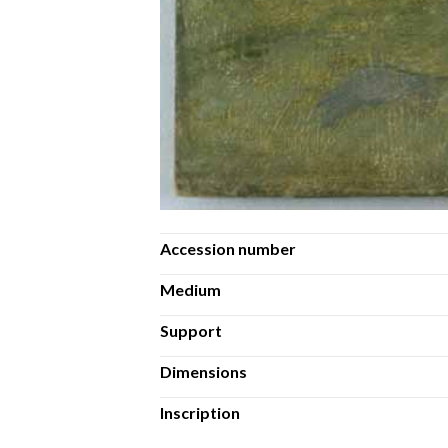
Accession number
Medium
Support
Dimensions
Inscription