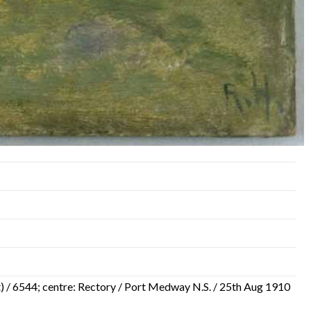
 out) / 6544; centre: Rectory / Port Medway N.S. / 25th Aug 1910