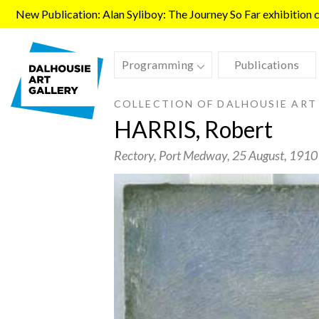
Skip to main content
New Publication: Alan Syliboy: The Journey So Far exhibition ca
Programming
Publications
COLLECTION OF DALHOUSIE ART
HARRIS, Robert
Rectory, Port Medway
, 25 August, 1910