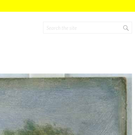
Search
Search form