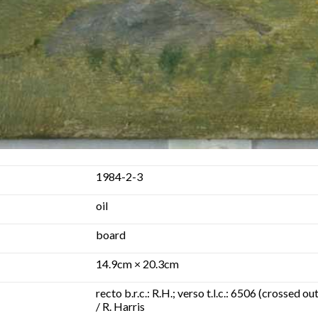
1984-2-3
oil
board
14.9cm × 20.3cm
recto b.r.c.: R.H.; verso t.l.c.: 6506 (crossed
/ R. Harris