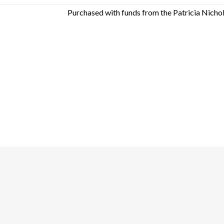
Purchased with funds from the Patricia Nicho