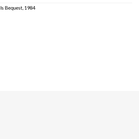
lls Bequest, 1984