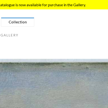
talogue is now available for purchase in the Gallery.
Collection
 GALLERY