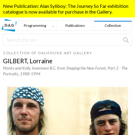
Skip to main content
New Publication: Alan Syliboy: The Journey So Far exhibition
catalogue is now available for purchase in the Gallery.
Programming
Publications
Collection
Search
Search form
COLLECTION OF DALHOUSIE ART GALLERY
GILBERT, Lorraine
Monty and Kelly, Invermere B.C. from Shaping the New Forest, Part 2 - The
Portraits
, 1988-1994