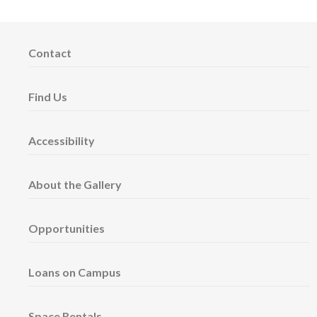
Contact
Find Us
Accessibility
About the Gallery
Opportunities
Loans on Campus
Space Rentals