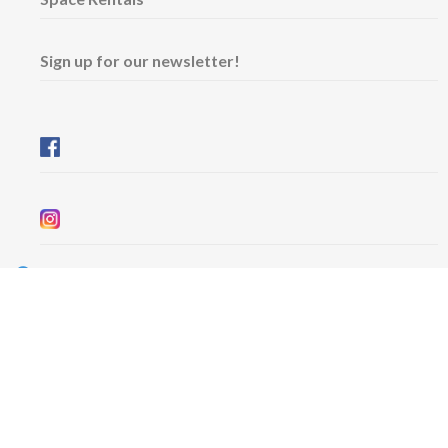
Sign up for our newsletter!
Wednesday & Friday: 11 am - 5 pm
Thursday: 11 am - 8 pm
​Saturday & Sunday: 12 pm - 5 pm
Free admission
6101 University Avenue
Dalhousie Arts Centre
Lower level
Map