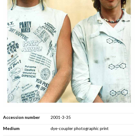
Accession number
2001-3-35
Medium
dye-coupler photographic print