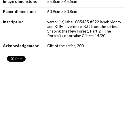
Image dimensions
55.8cm × 45.5cm
Paper dimensions
60.9cm × 50.8cm
Inscription
verso: (llc) label: 035435 #522 label: Monty
and Kelly, Invermere, B.C. from the series:
Shaping the New Forest, Part 2 - The
Portraits c Lorraine Gilbert 14/20
Acknowledgement
Gift of the artist, 2001