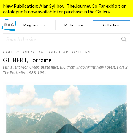
Skip to main content
New Publication: Alan Syliboy: The Journey So Far exhibition
catalogue is now available for purchase in the Gallery.
Programming
Publications
Collection
Search
Search form
COLLECTION OF DALHOUSIE ART GALLERY
GILBERT, Lorraine
Fish's Tent Moh Creek, Butte Inlet, B.C. from Shaping the New Forest, Part 2 -
The Portraits
, 1988-1994