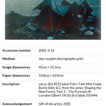
Accession number
2001-3-16
Medium
dye-coupler photographic print
Image dimensions
45cm × 55.3cm
Paper dimensions
50.8cm × 60.9cm
Inscription
verso: (llc) #533 label: Fish's Tent Moh Creek,
Butte Inlet, B.C. from the series: Shaping the
New Forest, Part 2 - The Portraits ©
Lorraine Gilbert 14/20; (lrc) label: 035446
Acknowledgement
Gift of the artist, 2001