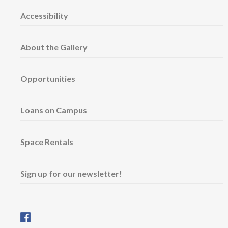
Accessibility
About the Gallery
Opportunities
Loans on Campus
Space Rentals
Sign up for our newsletter!