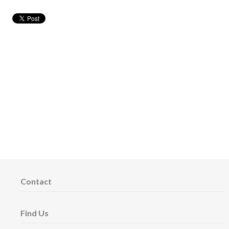
Contact
Find Us