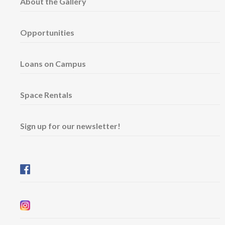
About the Gallery
Opportunities
Loans on Campus
Space Rentals
Sign up for our newsletter!