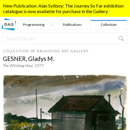
Skip to main content
New Publication: Alan Syliboy: The Journey So Far exhibition
catalogue is now available for purchase in the Gallery.
Programming
Publications
Collection
Search
Search form
COLLECTION OF DALHOUSIE ART GALLERY
GESNER, Gladys M.
The Witching Hour
, 1977