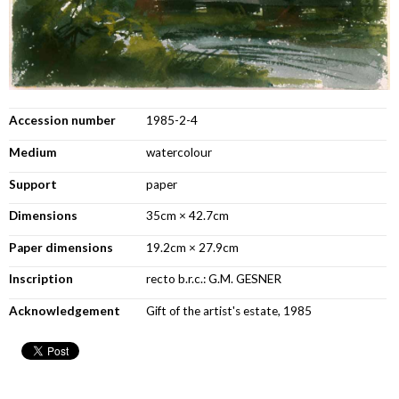
Accession number
1985-2-4
Medium
watercolour
Support
paper
Dimensions
35cm × 42.7cm
Paper dimensions
19.2cm × 27.9cm
Inscription
recto b.r.c.: G.M. GESNER
Acknowledgement
Gift of the artist's estate, 1985