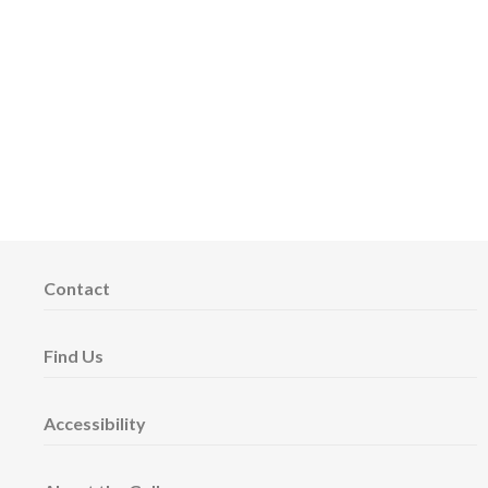
Contact
Find Us
Accessibility