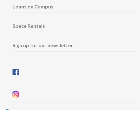
Loans on Campus
Space Rentals
Sign up for our newsletter!
Wednesday & Friday: 11 am - 5 pm
Thursday: 11 am - 8 pm
​Saturday & Sunday: 12 pm - 5 pm
Free admission