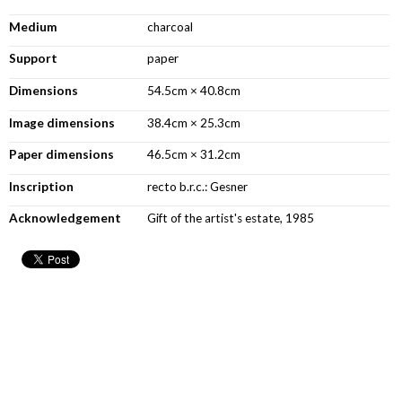
Medium
charcoal
Support
paper
Dimensions
54.5cm × 40.8cm
Image dimensions
38.4cm × 25.3cm
Paper dimensions
46.5cm × 31.2cm
Inscription
recto b.r.c.: Gesner
Acknowledgement
Gift of the artist's estate, 1985