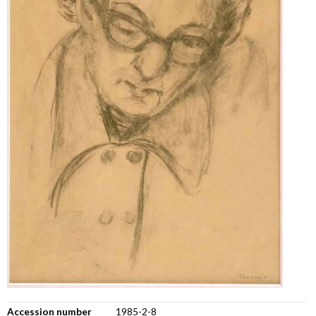
Accession number
1985-2-8