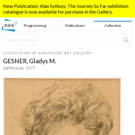
Skip to main content
New Publication: Alan Syliboy: The Journey So Far exhibition
catalogue is now available for purchase in the Gallery.
Programming
Publications
Collection
Search
Search form
COLLECTION OF DALHOUSIE ART GALLERY
GESNER, Gladys M.
Self Portrait
, 1977