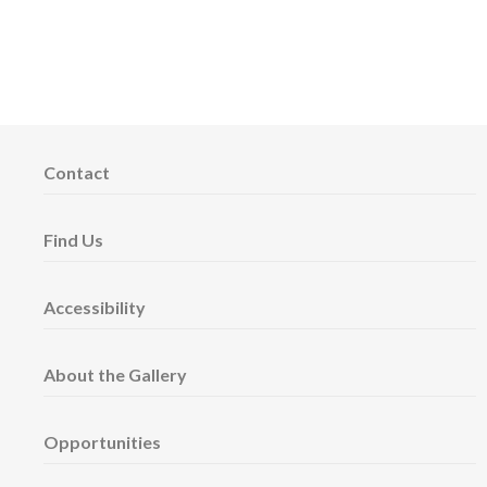
Contact
Find Us
Accessibility
About the Gallery
Opportunities