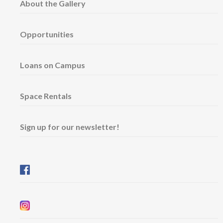
About the Gallery
Opportunities
Loans on Campus
Space Rentals
Sign up for our newsletter!