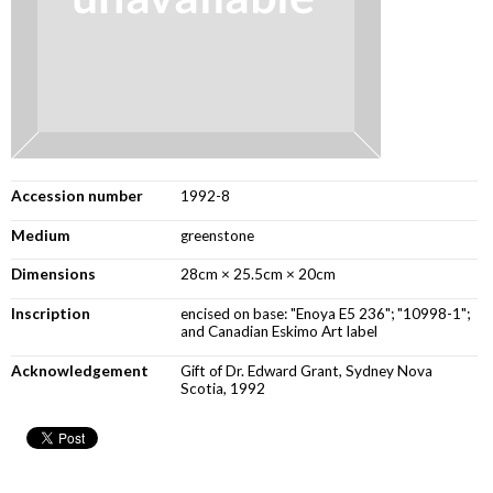
Accession number
1992-8
Medium
greenstone
Dimensions
28cm × 25.5cm × 20cm
Inscription
encised on base: "Enoya E5 236"; "10998-1";
and Canadian Eskimo Art label
Acknowledgement
Gift of Dr. Edward Grant, Sydney Nova
Scotia, 1992