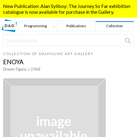
Skip to main content
New Publication: Alan Syliboy: The Journey So Far exhibition
catalogue is now available for purchase in the Gallery.
Programming
Publications
Collection
Search
Search form
COLLECTION OF DALHOUSIE ART GALLERY
ENOYA
Dream Figure
, c.1968