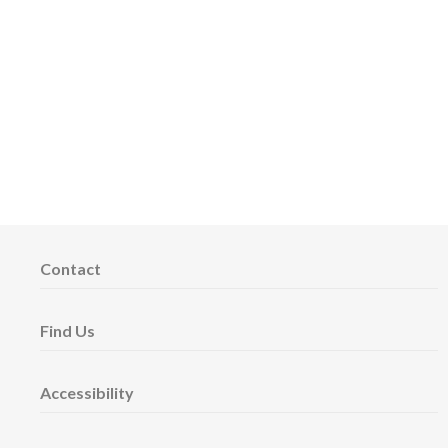
Contact
Find Us
Accessibility