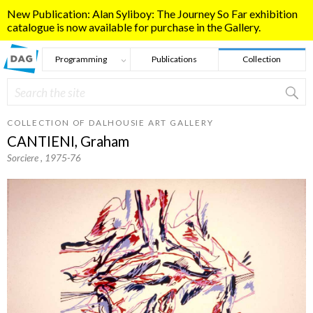
Skip to main content
New Publication: Alan Syliboy: The Journey So Far exhibition
catalogue is now available for purchase in the Gallery.
Programming
Publications
Collection
Search
Search form
COLLECTION OF DALHOUSIE ART GALLERY
CANTIENI, Graham
Sorciere
, 1975-76