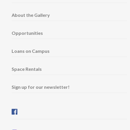
About the Gallery
Opportunities
Loans on Campus
Space Rentals
Sign up for our newsletter!