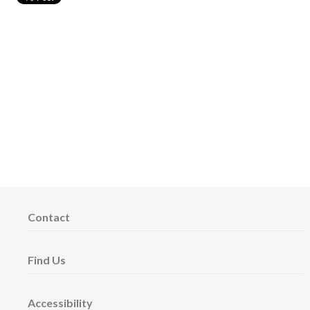
Contact
Find Us
Accessibility