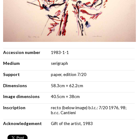
Accession number
1983-1-1
Medium
serigraph
Support
paper, edition 7/20
Dimensions
58.3cm × 62.2cm
Image dimensions
40.5cm × 38cm
Inscription
recto (below image) b.l.c.: 7/20 1976, 98;
b.r.c. Cantieni
Acknowledgement
Gift of the artist, 1983