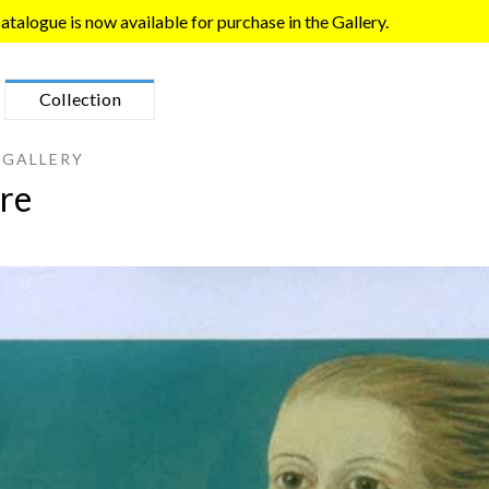
talogue is now available for purchase in the Gallery.
Collection
 GALLERY
re