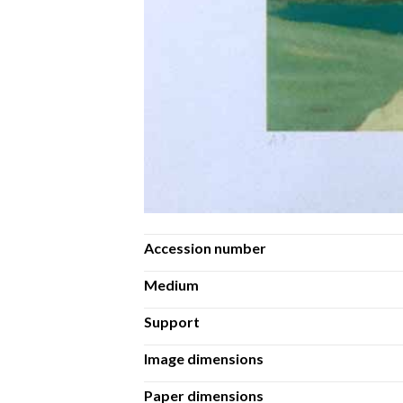
Accession number
Medium
Support
Image dimensions
Paper dimensions