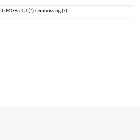
 with MGB / CT(?) / embossing (?)