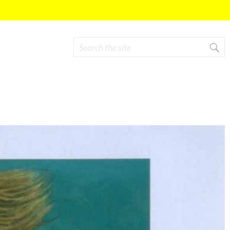
Search
Search form