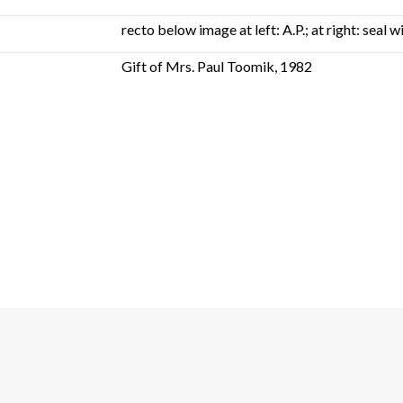
recto below image at left: A.P.; at right: seal
Gift of Mrs. Paul Toomik, 1982