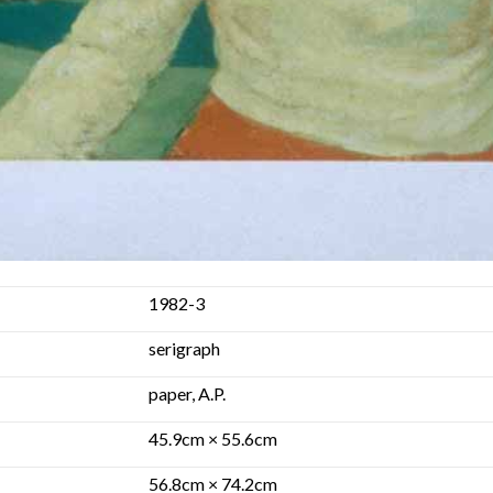
1982-3
serigraph
paper, A.P.
45.9cm × 55.6cm
56.8cm × 74.2cm