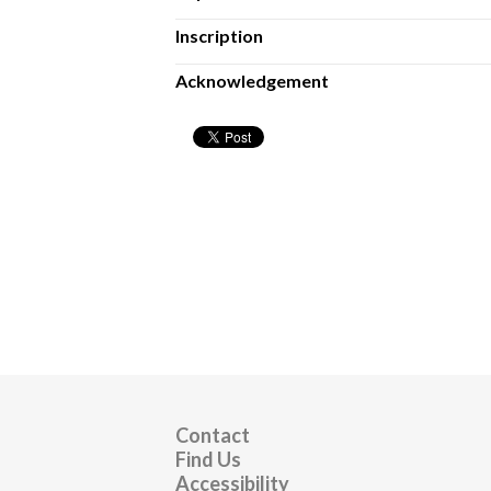
Inscription
Acknowledgement
Contact
Find Us
Accessibility