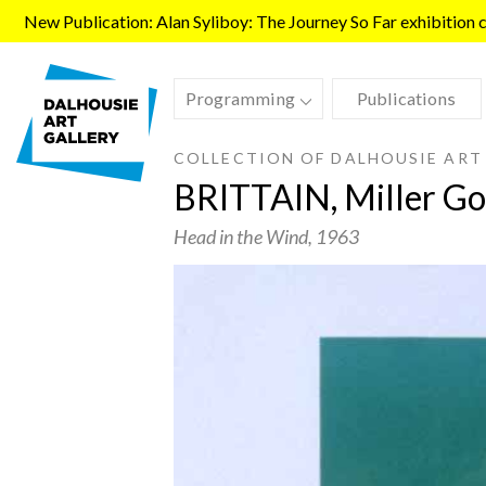
Skip to main content
New Publication: Alan Syliboy: The Journey So Far exhibition ca
Programming
Publications
COLLECTION OF DALHOUSIE ART
BRITTAIN, Miller Go
Head in the Wind
, 1963