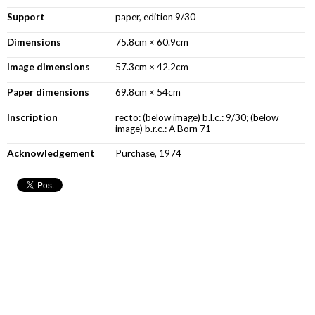
Support
paper, edition 9/30
Dimensions
75.8cm × 60.9cm
Image dimensions
57.3cm × 42.2cm
Paper dimensions
69.8cm × 54cm
Inscription
recto: (below image) b.l.c.: 9/30; (below
image) b.r.c.: A Born 71
Acknowledgement
Purchase, 1974