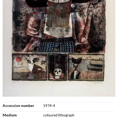
Accession number
1974-4
Medium
coloured lithograph