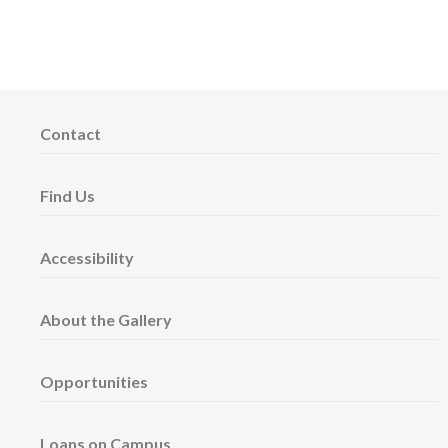
Contact
Find Us
Accessibility
About the Gallery
Opportunities
Loans on Campus