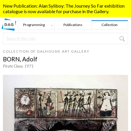
Skip to main content
New Publication: Alan Syliboy: The Journey So Far exhibition
catalogue is now available for purchase in the Gallery.
Programming
Publications
Collection
Search
Search form
COLLECTION OF DALHOUSIE ART GALLERY
BORN, Adolf
Pirate Claus
, 1971