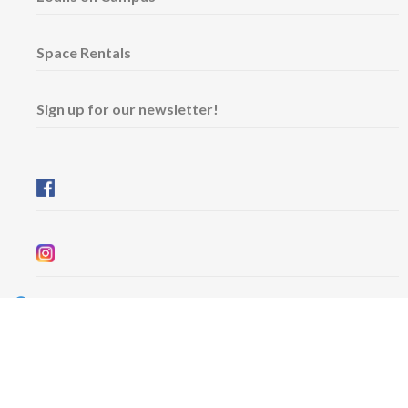
Space Rentals
Sign up for our newsletter!
Wednesday & Friday: 11 am - 5 pm
Thursday: 11 am - 8 pm
​Saturday & Sunday: 12 pm - 5 pm
Free admission
6101 University Avenue
Dalhousie Arts Centre