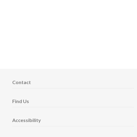
Contact
Find Us
Accessibility