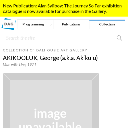
Skip to main content
New Publication: Alan Syliboy: The Journey So Far exhibition
catalogue is now available for purchase in the Gallery.
Programming
Publications
Collection
Search
Search form
COLLECTION OF DALHOUSIE ART GALLERY
AKIKOOLUK, George (a.k.a. Akikulu)
Man with Line
, 1971