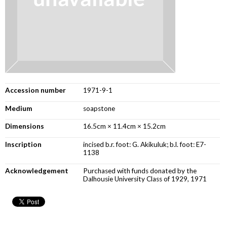
Accession number
1971-9-1
Medium
soapstone
Dimensions
16.5cm × 11.4cm × 15.2cm
Inscription
incised b.r. foot: G. Akikuluk; b.l. foot: E7-
1138
Acknowledgement
Purchased with funds donated by the
Dalhousie University Class of 1929, 1971