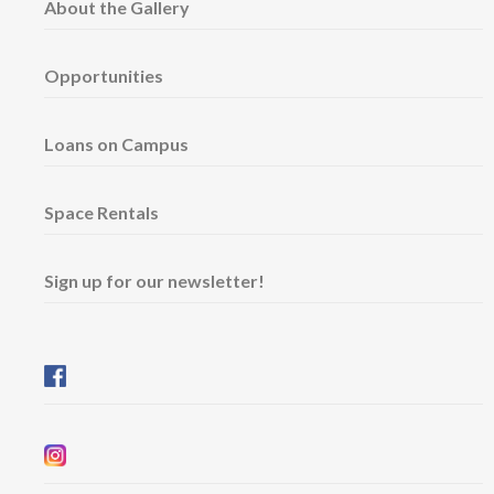
About the Gallery
Opportunities
Loans on Campus
Space Rentals
Sign up for our newsletter!