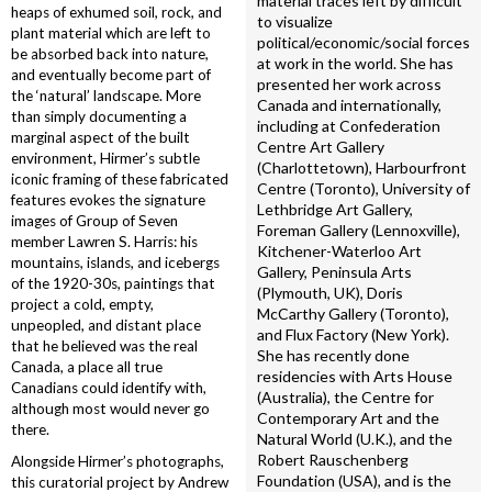
material traces left by difficult
heaps of exhumed soil, rock, and
to visualize
plant material which are left to
political/economic/social forces
be absorbed back into nature,
at work in the world. She has
and eventually become part of
presented her work across
the ‘natural’ landscape. More
Canada and internationally,
than simply documenting a
including at Confederation
marginal aspect of the built
Centre Art Gallery
environment, Hirmer’s subtle
(Charlottetown), Harbourfront
iconic framing of these fabricated
Centre (Toronto), University of
features evokes the signature
Lethbridge Art Gallery,
images of Group of Seven
Foreman Gallery (Lennoxville),
member Lawren S. Harris: his
Kitchener-Waterloo Art
mountains, islands, and icebergs
Gallery, Peninsula Arts
of the 1920-30s, paintings that
(Plymouth, UK), Doris
project a cold, empty,
McCarthy Gallery (Toronto),
unpeopled, and distant place
and Flux Factory (New York).
that he believed was the real
She has recently done
Canada, a place all true
residencies with Arts House
Canadians could identify with,
(Australia), the Centre for
although most would never go
Contemporary Art and the
there.
Natural World (U.K.), and the
Robert Rauschenberg
Alongside Hirmer’s photographs,
Foundation (USA), and is the
this curatorial project by Andrew