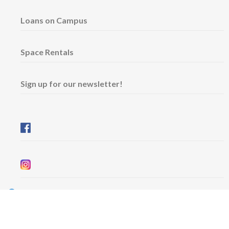
Loans on Campus
Space Rentals
Sign up for our newsletter!
Wednesday & Friday: 11 am - 5 pm
Thursday: 11 am - 8 pm
​Saturday & Sunday: 12 pm - 5 pm
Free admission