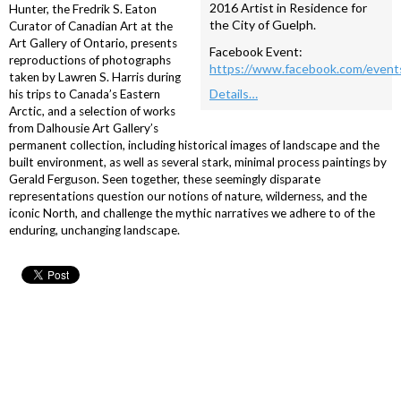
2016 Artist in Residence for
Hunter, the Fredrik S. Eaton
the City of Guelph.
Curator of Canadian Art at the
Art Gallery of Ontario, presents
Facebook Event:
reproductions of photographs
https://www.facebook.com/even
taken by Lawren S. Harris during
Details…
his trips to Canada’s Eastern
Arctic, and a selection of works
from Dalhousie Art Gallery’s
permanent collection, including historical images of landscape and the
built environment, as well as several stark, minimal process paintings by
Gerald Ferguson. Seen together, these seemingly disparate
representations question our notions of nature, wilderness, and the
iconic North, and challenge the mythic narratives we adhere to of the
enduring, unchanging landscape.