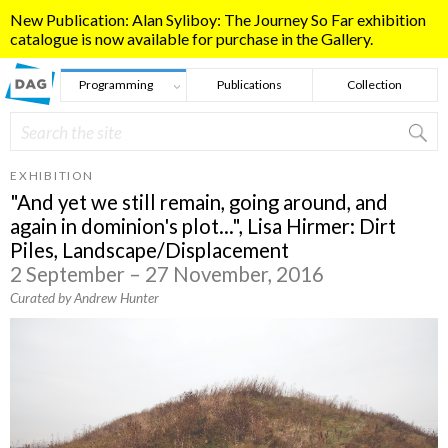
Skip to main content
New Publication: Alan Syliboy: The Journey So Far exhibition
catalogue is now available for purchase in the Gallery.
Programming
Publications
Collection
Search
Search form
EXHIBITION
"And yet we still remain, going around, and
again in dominion's plot...", Lisa Hirmer: Dirt
Piles, Landscape/Displacement
2 September – 27 November, 2016
Curated by Andrew Hunter