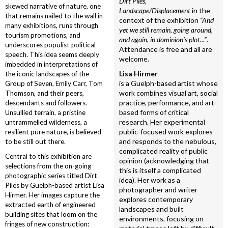
Dirt Piles,
skewed narrative of nature, one
Landscape/Displacement
in the
that remains nailed to the wall in
context of the exhibition
“And
many exhibitions, runs through
yet we still remain, going around,
tourism promotions, and
and again, in dominion’s plot...”
.
underscores populist political
Attendance is free and all are
speech. This idea seems deeply
welcome.
imbedded in interpretations of
Lisa Hirmer
the iconic landscapes of the
is a Guelph-based artist whose
Group of Seven, Emily Carr, Tom
work combines visual art, social
Thomson, and their peers,
practice, performance, and art-
descendants and followers.
based forms of critical
Unsullied terrain, a pristine
research. Her experimental
untrammelled wilderness, a
public-focused work explores
resilient pure nature, is believed
and responds to the nebulous,
to be still out there.
complicated reality of public
Central to this exhibition are
opinion (acknowledging that
selections from the on-going
this is itself a complicated
photographic series titled Dirt
idea). Her work as a
Piles by Guelph-based artist Lisa
photographer and writer
Hirmer. Her images capture the
explores contemporary
extracted earth of engineered
landscapes and built
building sites that loom on the
environments, focusing on
fringes of new construction: