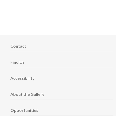
Contact
Find Us
Accessibility
About the Gallery
Opportunities