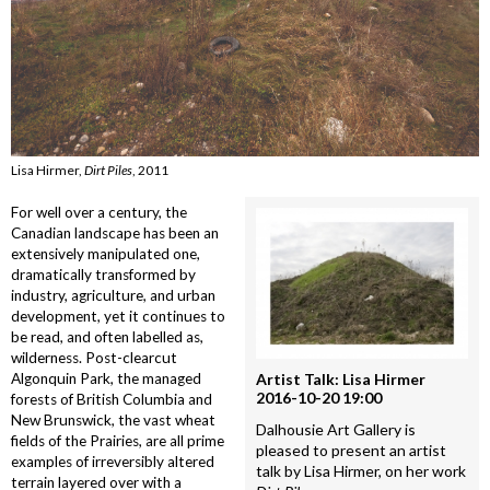
Lisa Hirmer,
Dirt Piles
, 2011
For well over a century, the
Canadian landscape has been an
extensively manipulated one,
dramatically transformed by
industry, agriculture, and urban
development, yet it continues to
be read, and often labelled as,
wilderness. Post-clearcut
Algonquin Park, the managed
Artist Talk: Lisa Hirmer
2016-10-20 19:00
forests of British Columbia and
New Brunswick, the vast wheat
Dalhousie Art Gallery is
fields of the Prairies, are all prime
pleased to present an artist
examples of irreversibly altered
talk by Lisa Hirmer, on her work
terrain layered over with a