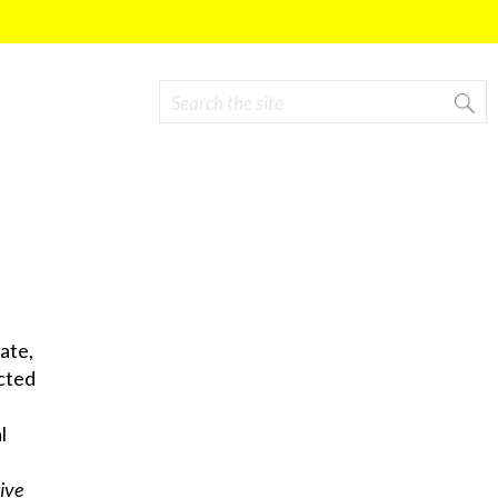
Search
Search form
ate,
cted
l
ive