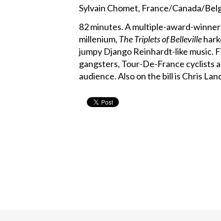
Sylvain Chomet, France/Canada/Belg
82 minutes. A multiple-award-winner
millenium,
The Triplets of Belleville
harke
jumpy Django Reinhardt-like music. Fi
gangsters, Tour-De-France cyclists a
audience. Also on the bill is Chris L