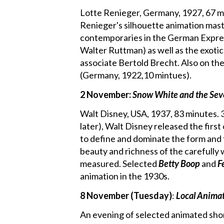
Lotte Renieger, Germany, 1927, 67 mi
Renieger's silhouette animation mast
contemporaries in the German Expres
Walter Ruttman) as well as the exoti
associate Bertold Brecht. Also on the
(Germany, 1922,10 mintues).
2 November:
Snow White and the Se
Walt Disney, USA, 1937, 83 minutes. 3 
later), Walt Disney released the fir
to define and dominate the form and th
beauty and richness of the carefully 
measured. Selected
Betty Boop
and
F
animation in the 1930s.
8 November (Tuesday)
:
Local Anima
An evening of selected animated sho