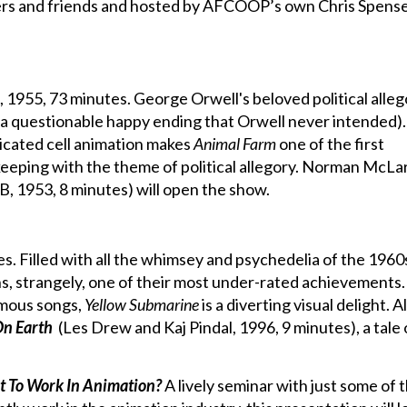
ers and friends and hosted by AFCOOP’s own Chris Spense
, 1955, 73 minutes. George Orwell's beloved political alleg
 a questionable happy ending that Orwell never intended)
icated cell animation makes
Animal Farm
one of the first
 keeping with the theme of political allegory. Norman McLa
, 1953, 8 minutes) will open the show.
. Filled with all the whimsey and psychedelia of the 1960
s, strangely, one of their most under-rated achievements.
amous songs,
Yellow Submarine
is a diverting visual delight. A
n Earth
(Les Drew and Kaj Pindal, 1996, 9 minutes), a tale 
t To Work In Animation?
A lively seminar with just some of 