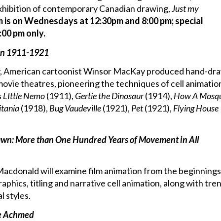
xhibition of contemporary Canadian drawing,
Just my
m is on Wednesdays at 12:30pm and 8:00 pm; special
:00 pm only.
on 1911-1921
, American cartoonist Winsor MacKay produced hand-dr
ovie theatres, pioneering the techniques of cell animatio
s
LIttle Nemo
(1911),
Gertie the Dinosaur
(1914),
How A Mosqu
itania
(1918),
Bug Vaudeville
(1921),
Pet
(1921),
Flying House
awn: More than One Hundred Years of Movement in All
y Macdonald will examine film animation from the beginnings
raphics, titling and narrative cell animation, along with tren
 styles.
ce Achmed