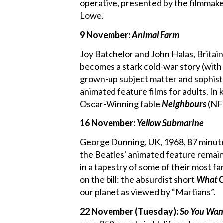
operative, presented by the filmmak
Lowe.
9 November:
Animal Farm
Joy Batchelor and John Halas, Britain
becomes a stark cold-war story (with
grown-up subject matter and sophist
animated feature films for adults. In
Oscar-Winning fable
Neighbours
(NFB
16 November:
Yellow Submarine
George Dunning, UK, 1968, 87 minutes
the Beatles' animated feature remain
in a tapestry of some of their most f
on the bill: the absurdist short
What O
our planet as viewed by “Martians”.
22 November (Tuesday):
So You Wan