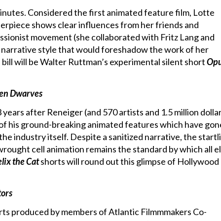
nutes. Considered the first animated feature film, Lotte
erpiece shows clear influences from her friends and
sionist movement (she collaborated with Fritz Lang and
c narrative style that would foreshadow the work of her
 bill will be Walter Ruttman’s experimental silent short
Opu
ven Dwarves
years after Reneiger (and 570 artists and 1.5 million dolla
st of his ground-breaking animated features which have gon
e industry itself. Despite a sanitized narrative, the startl
wrought cell animation remains the standard by which all el
elix the Cat
shorts will round out this glimpse of Hollywood
tors
rts produced by members of Atlantic Filmmmakers Co-