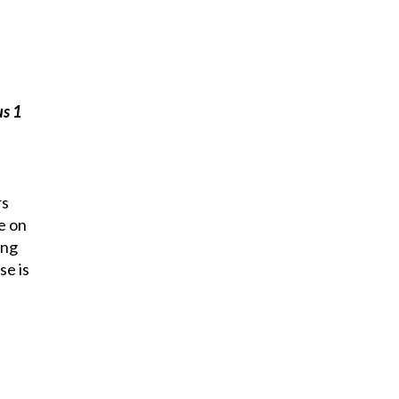
s 1
rs
e on
ing
se is