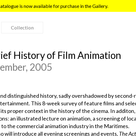
talogue is now available for purchase in the Gallery.
Collection
rief History of Film Animation
cember, 2005
and distinguished history, sadly overshadowed by second-r
ertainment. This 8-week survey of feature films and sele
its proper context in the history of the cinema. In additon,
ons: an illustrated lecture on animation, a screening of loca
 to the commercial animation industry in the Maritimes.
will introduce all evening screenings and events,
The Act