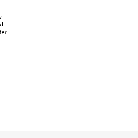
w
nd
ter
.