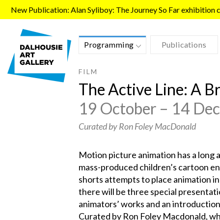
Skip to main content
New Publication: Alan Syliboy: The Journey So Far exhibition ca
Programming
Publications
FILM
The Active Line: A B
19 October – 14 De
Curated by Ron Foley MacDonald
Motion picture animation has a long 
mass-produced children’s cartoon ent
shorts attempts to place animation in 
there will be three special presentati
animators’ works and an introduction
Curated by Ron Foley Macdonald, who 