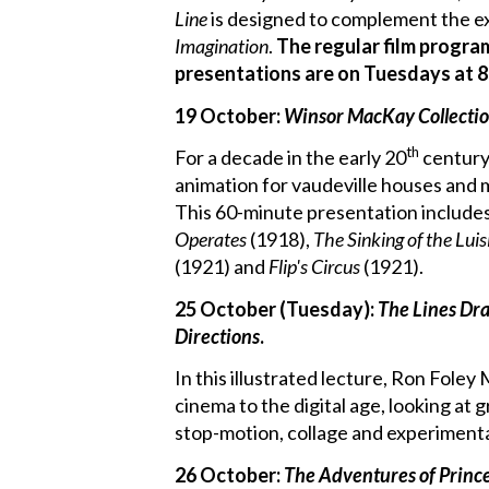
Line
is designed to complement the e
Imagination
.
The regular film progra
presentations are on Tuesdays at 8
19 October:
Winsor MacKay Collecti
th
For a decade in the early 20
century
animation for vaudeville houses and m
This 60-minute presentation include
Operates
(1918),
The Sinking of the Luis
(1921) and
Flip's Circus
(1921).
25 October (Tuesday):
The Lines Dr
Directions
.
In this illustrated lecture, Ron Fole
cinema to the digital age, looking at g
stop-motion, collage and experimental
26 October:
The Adventures of Prin