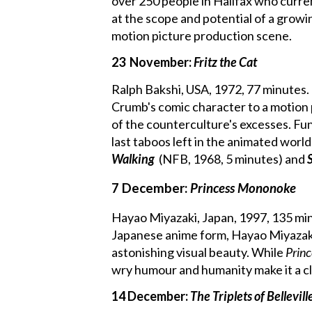
over 250 people in Halifax who curren
at the scope and potential of a growi
motion picture production scene.
23 November:
Fritz the Cat
Ralph Bakshi, USA, 1972, 77 minutes. 
Crumb's comic character to a motion 
of the counterculture's excesses. Fu
last taboos left in the animated world
Walking
(NFB, 1968, 5 minutes) and
7 December:
Princess Mononoke
Hayao Miyazaki, Japan, 1997, 135 mi
Japanese anime form, Hayao Miyazaki'
astonishing visual beauty. While
Prin
wry humour and humanity make it a clas
14 December:
The Triplets of Bellevill