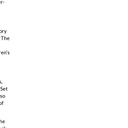
r-
ory
. The
ren's
s,
 Set
lso
of
the