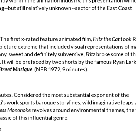
tly work in the animation industry, this presentation will l
ng--but still relatively unknown--sector of the East Coast
The first x-rated feature animated film,
Fritz the Cat
took R
picture extreme that included visual representations of 
nny, sweet and definitely subversive,
Fritz
broke some of t
. It will be prefaced by two shorts by the famous Ryan Lark
Street Musique
(NFB 1972, 9 minutes).
nutes. Considered the most substantial exponent of the
s work sports baroque storylines, wild imaginative leaps
cess Mononoke
revolves around environmental themes, the f
sic of this influential genre.
e