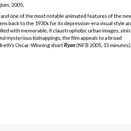
ium, 2005,
 and one of the most notable animated features of the ne
ns back to the 1930s for its depression-era visual style a
lled with memorable, if claustrophobic urban images, sinis
nd mysterious kidnappings, the film appeals to a broad
andreth's Oscar-Winning short
Ryan
(NFB 2005, 15 minutes)