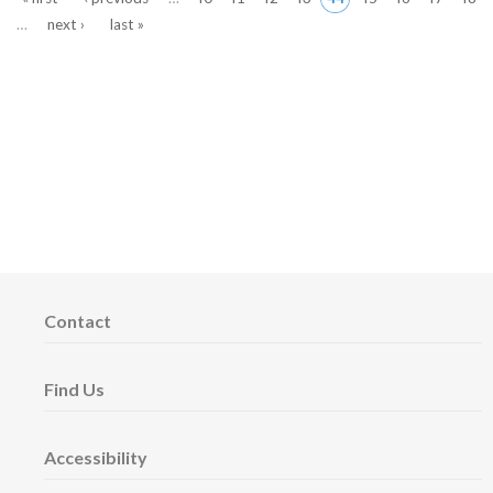
…
next ›
last »
Contact
Find Us
Accessibility