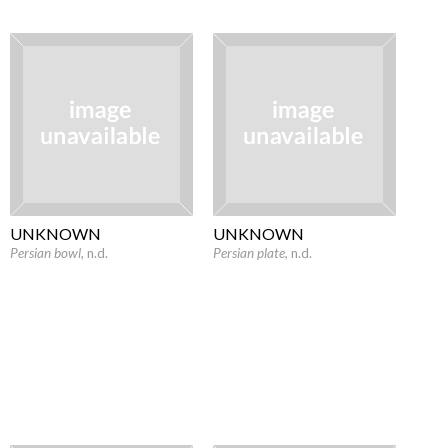
UNKNOWN
UNKNOWN
Persian bowl
, n.d.
Persian plate
, n.d.