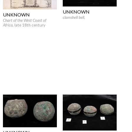
UNKNOWN
UNKNOWN
clamshell bell
,
Chart of the West Coast of
Africa
, late 18th century