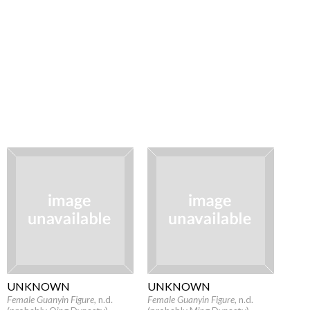
UNKNOWN
UNKNOWN
Female Guanyin Figure
, n.d.
Female Guanyin Figure
, n.d.