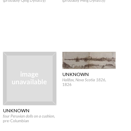
(probably Qing Dynasty)
(probably Ming Dynasty)
UNKNOWN
Halifax, Nova Scotia 1826
,
1826
UNKNOWN
four Peruvian dolls on a cushion
,
pre-Columbian