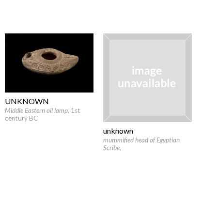
UNKNOWN
Middle Eastern oil lamp
, 1st
century BC
unknown
mummified head of Egyptian
Scribe
,