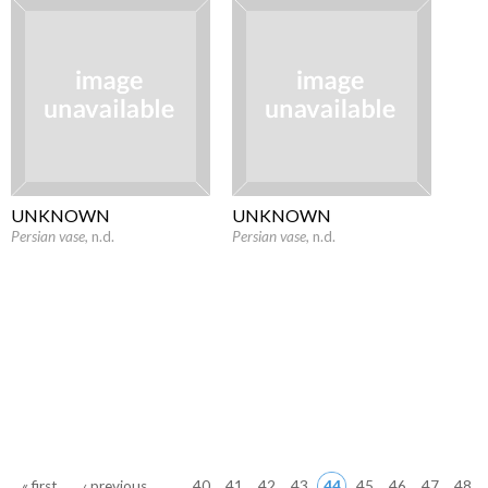
UNKNOWN
UNKNOWN
Persian vase
, n.d.
Persian vase
, n.d.
Pages
« first
‹ previous
…
40
41
42
43
44
45
46
47
48