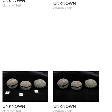
UNKNOWN
UNKNOWN
clamshell bell
,
clamshell bell
,
UNKNOWN
UNKNOWN
clamshell bell
,
clamshell bell
,