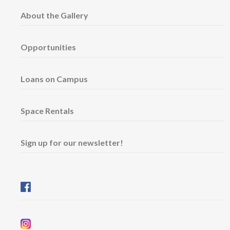
About the Gallery
Opportunities
Loans on Campus
Space Rentals
Sign up for our newsletter!