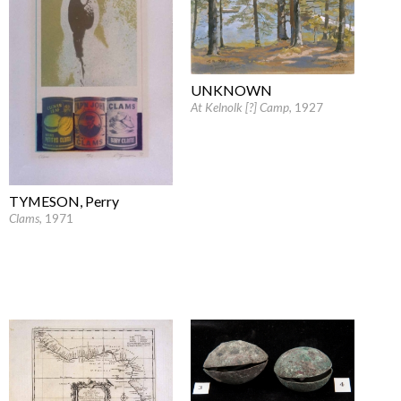
UNKNOWN
At Kelnolk [?] Camp
, 1927
TYMESON, Perry
Clams
, 1971