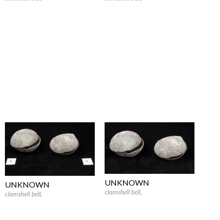
UNKNOWN
UNKNOWN
clamshell bell
,
clamshell bell
,