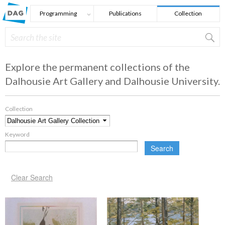
Skip to main content
Programming
Publications
Collection
Search
Search form
Explore the permanent collections of the
Dalhousie Art Gallery and Dalhousie University.
Collection
*
Keyword