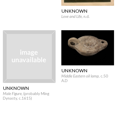
UNKNOWN
Love and Life
, n.d.
UNKNOWN
Middle Eastern oil lamp
, c.50
A.D
UNKNOWN
Male Figure
, (probably Ming
Dynasty, c.1615)