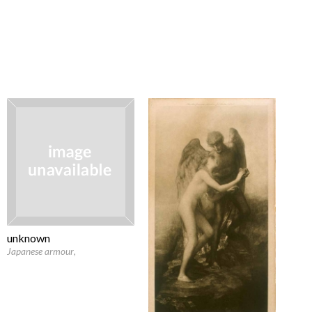
unknown
Japanese armour
,