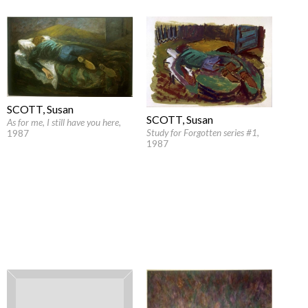
SCOTT, Susan
SCOTT, Susan
As for me, I still have you here
,
Study for Forgotten series #1
,
1987
1987