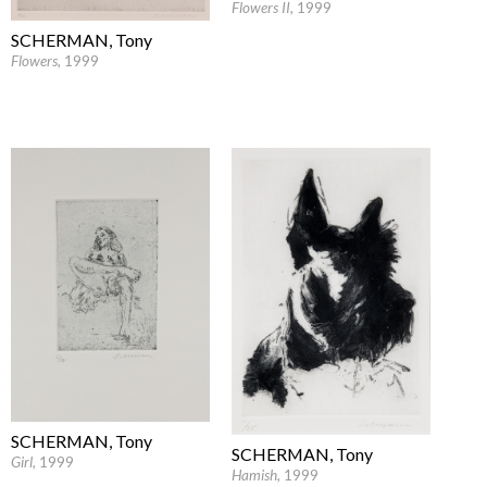
Flowers II
, 1999
SCHERMAN, Tony
Flowers
, 1999
SCHERMAN, Tony
SCHERMAN, Tony
Girl
, 1999
Hamish
, 1999