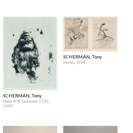
SCHERMAN, Tony
Horses
, 1999
SCHERMAN, Tony
Head of M. Lambollel 1792
,
1999