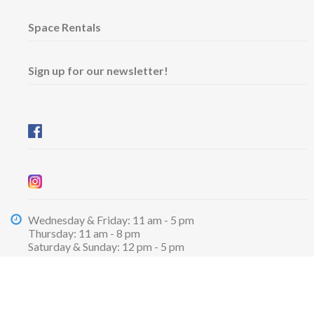
Space Rentals
Sign up for our newsletter!
Wednesday & Friday: 11 am - 5 pm
Thursday: 11 am - 8 pm
​Saturday & Sunday: 12 pm - 5 pm
Free admission
6101 University Avenue
Dalhousie Arts Centre
Lower level