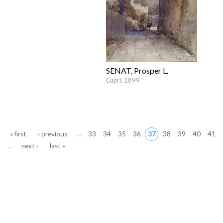
SENAT, Prosper L.
Capri
, 1899
Pages
« first
‹ previous
…
33
34
35
36
37
38
39
40
41
…
next ›
last »