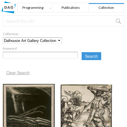
Skip to main content
Programming
Publications
Collection
Search
Search form
Collection
*
Keyword