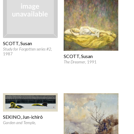
SCOTT, Susan
Study for Forgotten series #2
,
1987
SCOTT, Susan
The Dreamer
, 1991
SEKINO, Jun-ichirô
Garden and Temple
,