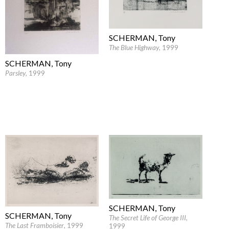
SCHERMAN, Tony
The Blue Highway
, 1999
SCHERMAN, Tony
Parsley
, 1999
SCHERMAN, Tony
SCHERMAN, Tony
The Secret Life of George III
,
The Last Framboisier
, 1999
1999