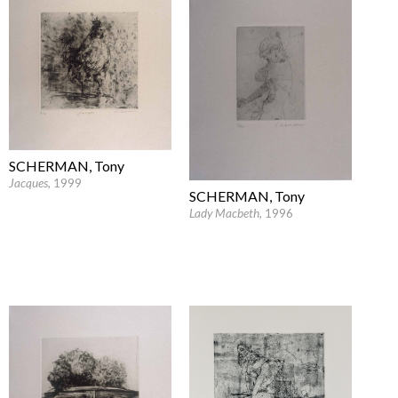
SCHERMAN, Tony
Jacques
, 1999
SCHERMAN, Tony
Lady Macbeth
, 1996