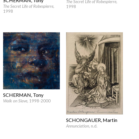
SCHERMAN, Tony
The Secret Life of Robespierre
,
The Secret Life of Robespierre
,
1998
1998
SCHERMAN, Tony
Walk on Slave
, 1998-2000
SCHONGAUER, Martin
Annunciation
, n.d.