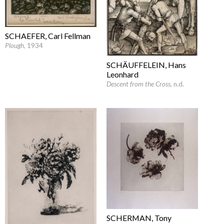
SCHAEFER, Carl Fellman
Plough
, 1934
SCHÄUFFELEIN, Hans
Leonhard
Descent from the Cross
, n.d.
SCHERMAN, Tony