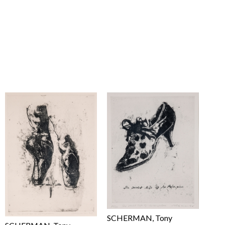
SCHERMAN, Tony