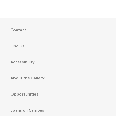
Contact
Find Us
Accessibility
About the Gallery
Opportunities
Loans on Campus